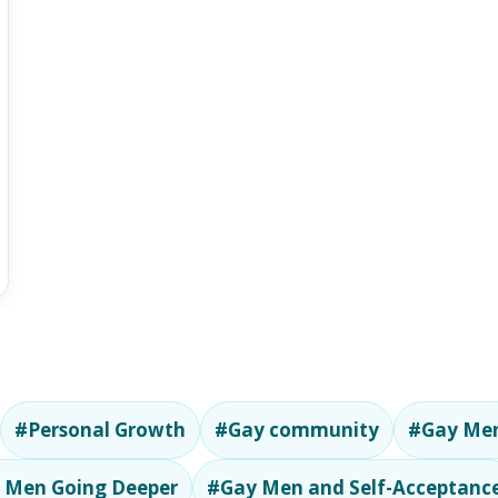
#Personal Growth
#Gay community
#Gay Men
 Men Going Deeper
#Gay Men and Self-Acceptanc