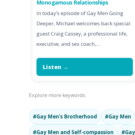
Monogamous Relationships
In today’s episode of Gay Men Going
Deeper, Michael welcomes back special
guest Craig Cassey, a professional life,
executive, and sex coach,…
Listen →
Explore more keywords
#Gay Men’s Brotherhood
#Gay Men
#Gay Men and Self-compassion
#Gay