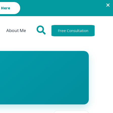
 Here
About Me
Free Consultation