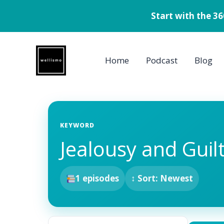
Start with the 3
Skip
to
Home
Podcast
Blog
content
KEYWORD
Jealousy and Guil
1 episodes
↕ Sort: Newest