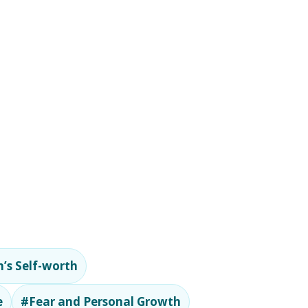
’s Self-worth
e
#Fear and Personal Growth