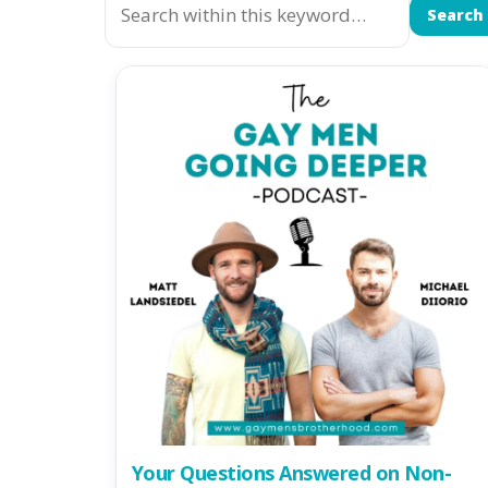
Search
Your Questions Answered on Non-