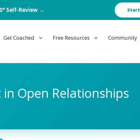
60° Self-Review →
Start
Get Coached
Free Resources
Community
t in Open Relationships