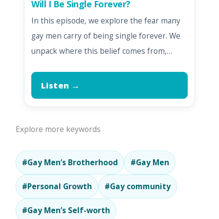
Will I Be Single Forever?
In this episode, we explore the fear many
gay men carry of being single forever. We
unpack where this belief comes from,…
Listen →
Explore more keywords
#Gay Men’s Brotherhood
#Gay Men
#Personal Growth
#Gay community
#Gay Men’s Self-worth