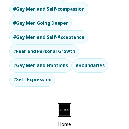
#Gay Men and Self-compassion
#Gay Men Going Deeper
#Gay Men and Self-Acceptance
#Fear and Personal Growth
#Gay Men and Emotions
#Boundaries
#Self-Expression
Home