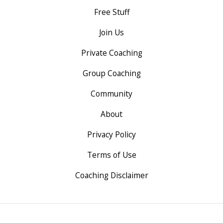
Free Stuff
Join Us
Private Coaching
Group Coaching
Community
About
Privacy Policy
Terms of Use
Coaching Disclaimer