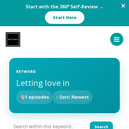
Start with the 360° Self-Review →
Start Here
Skip
to
content
KEYWORD
Letting love in
1 episodes
↕ Sort: Newest
Search