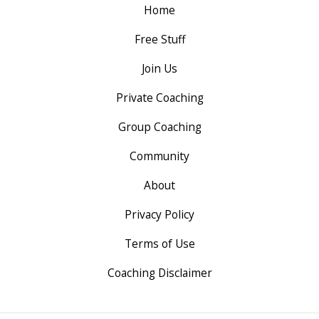
Home
Free Stuff
Join Us
Private Coaching
Group Coaching
Community
About
Privacy Policy
Terms of Use
Coaching Disclaimer