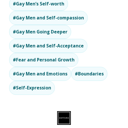
#Gay Men’s Self-worth
#Gay Men and Self-compassion
#Gay Men Going Deeper
#Gay Men and Self-Acceptance
#Fear and Personal Growth
#Gay Men and Emotions
#Boundaries
#Self-Expression