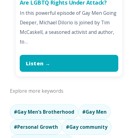
Are LGBTQ Rights Under Attack?
In this powerful episode of Gay Men Going
Deeper, Michael DiIorio is joined by Tim
McCaskell, a seasoned activist and author,
to…
Listen →
Explore more keywords
#Gay Men’s Brotherhood
#Gay Men
#Personal Growth
#Gay community