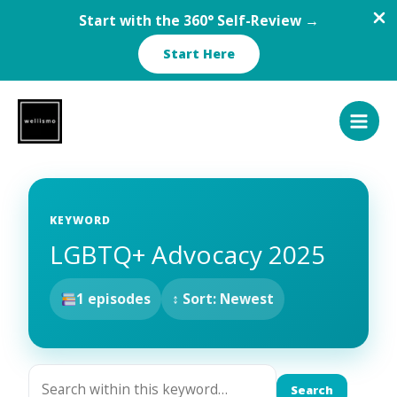
Start with the 360° Self-Review →
Start Here
Skip
to
content
KEYWORD
LGBTQ+ Advocacy 2025
1 episodes
↕ Sort: Newest
Search