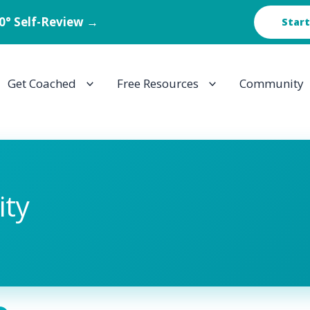
60° Self-Review →
Start
Get Coached
Free Resources
Community
ty