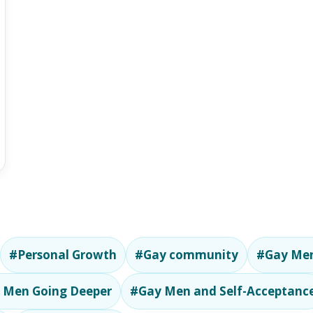
#Personal Growth
#Gay community
#Gay Men
 Men Going Deeper
#Gay Men and Self-Acceptanc