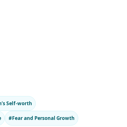
’s Self-worth
e
#Fear and Personal Growth