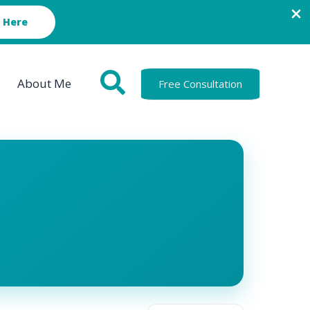
 Here
About Me
Free Consultation