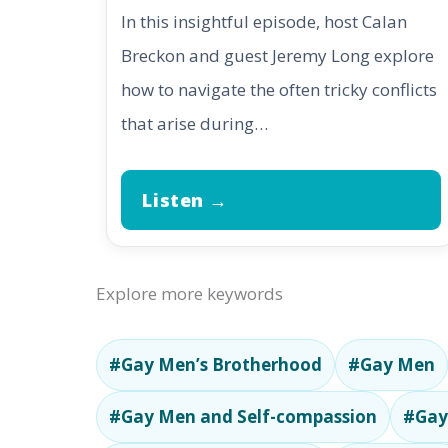
In this insightful episode, host Calan
Breckon and guest Jeremy Long explore
how to navigate the often tricky conflicts
that arise during…
Listen →
Explore more keywords
#Gay Men’s Brotherhood
#Gay Men
#Gay Men and Self-compassion
#Gay