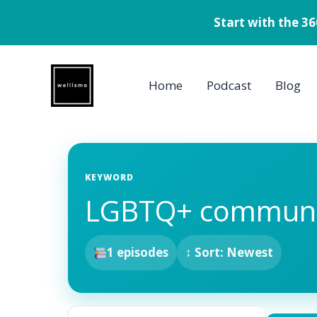
Start with the 3
Skip
to
Home
Podcast
Blog
content
KEYWORD
LGBTQ+ communi
1 episodes
↕ Sort: Newest