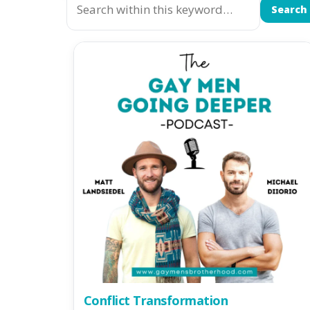
Search
Conflict Transformation