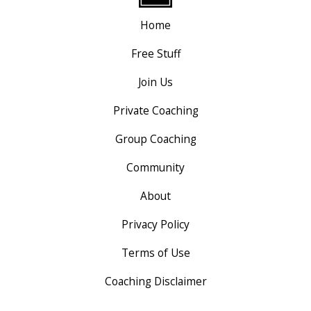
Home
Free Stuff
Join Us
Private Coaching
Group Coaching
Community
About
Privacy Policy
Terms of Use
Coaching Disclaimer