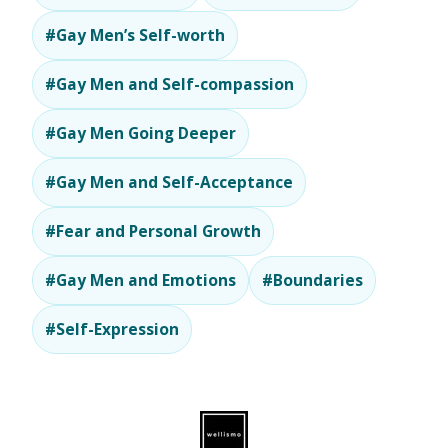
#Gay Men’s Self-worth
#Gay Men and Self-compassion
#Gay Men Going Deeper
#Gay Men and Self-Acceptance
#Fear and Personal Growth
#Gay Men and Emotions
#Boundaries
#Self-Expression