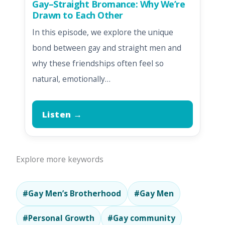
Gay–Straight Bromance: Why We’re
Drawn to Each Other
In this episode, we explore the unique
bond between gay and straight men and
why these friendships often feel so
natural, emotionally…
Listen →
Explore more keywords
#Gay Men’s Brotherhood
#Gay Men
#Personal Growth
#Gay community