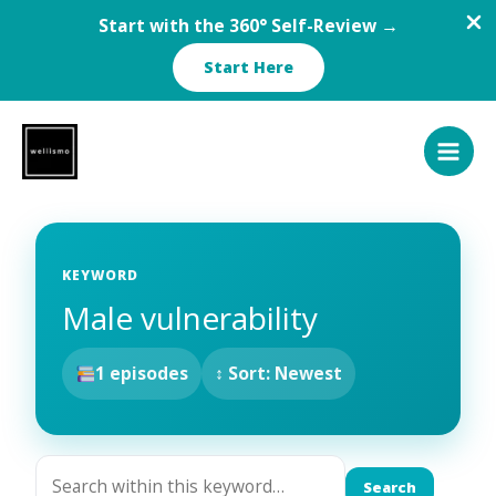
Start with the 360° Self-Review →
Start Here
Skip
to
content
KEYWORD
Male vulnerability
1 episodes
↕ Sort: Newest
Search