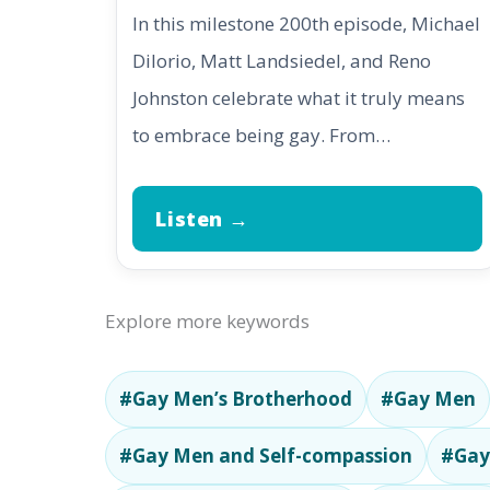
In this milestone 200th episode, Michael
DiIorio, Matt Landsiedel, and Reno
Johnston celebrate what it truly means
to embrace being gay. From…
Listen →
Explore more keywords
#Gay Men’s Brotherhood
#Gay Men
#Gay Men and Self-compassion
#Gay