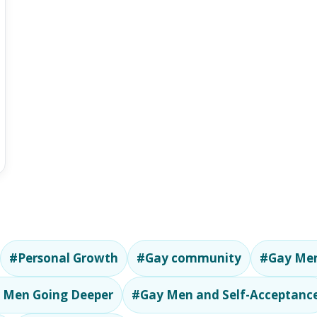
#Personal Growth
#Gay community
#Gay Men
 Men Going Deeper
#Gay Men and Self-Acceptanc