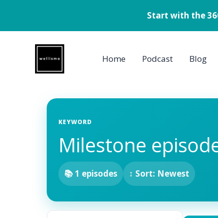
Start with the 3
Skip
to
Home
Podcast
Blog
content
KEYWORD
Milestone episod
📚 1 episodes
↕ Sort: Newest