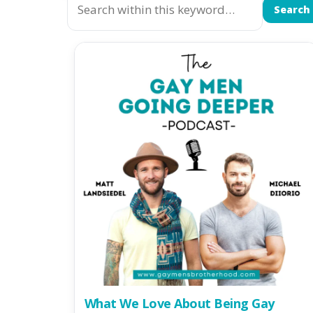
Search
What We Love About Being Gay