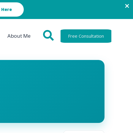
 Here
About Me
Free Consultation