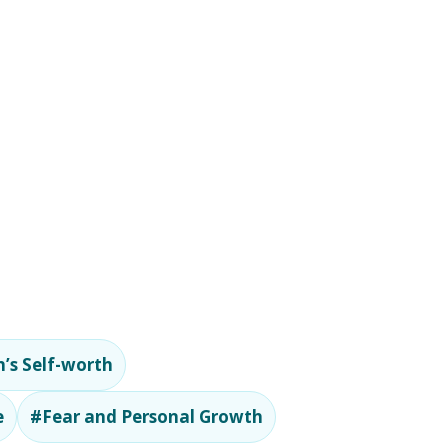
’s Self-worth
e
#Fear and Personal Growth