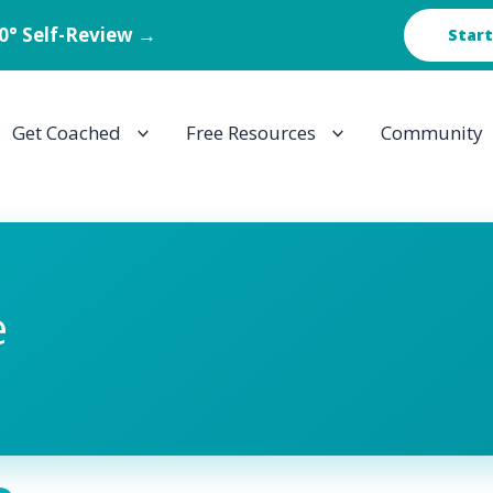
60° Self-Review →
Start
Get Coached
Free Resources
Community
e