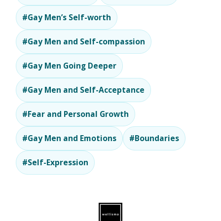
#Gay Men’s Self-worth
#Gay Men and Self-compassion
#Gay Men Going Deeper
#Gay Men and Self-Acceptance
#Fear and Personal Growth
#Gay Men and Emotions
#Boundaries
#Self-Expression