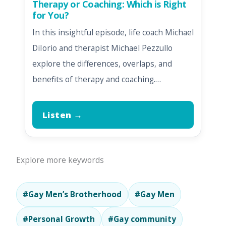
Therapy or Coaching: Which is Right
for You?
In this insightful episode, life coach Michael
DiIorio and therapist Michael Pezzullo
explore the differences, overlaps, and
benefits of therapy and coaching.…
Listen →
Explore more keywords
#Gay Men’s Brotherhood
#Gay Men
#Personal Growth
#Gay community