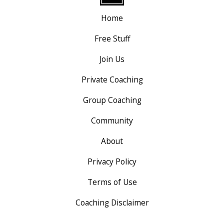
Home
Free Stuff
Join Us
Private Coaching
Group Coaching
Community
About
Privacy Policy
Terms of Use
Coaching Disclaimer