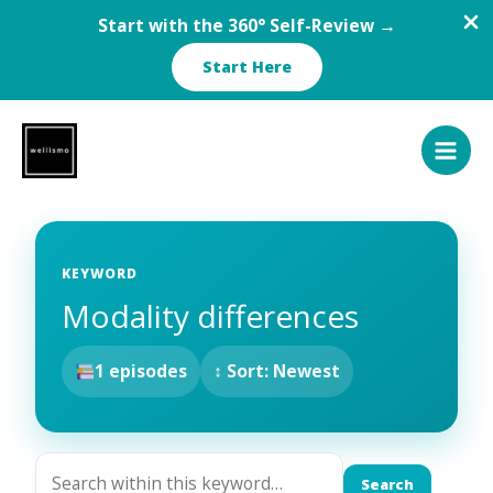
Start with the 360° Self-Review →
Start Here
Skip
to
content
KEYWORD
Modality differences
1 episodes
↕ Sort: Newest
Search