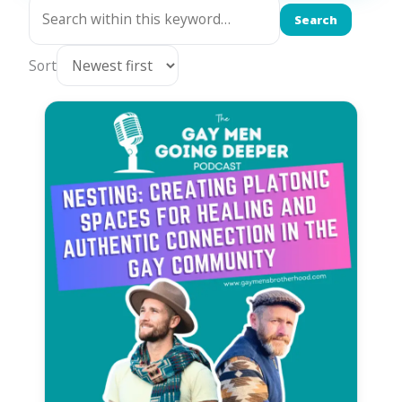
Search
Sort