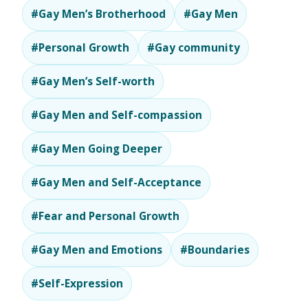
#Gay Men’s Brotherhood
#Gay Men
#Personal Growth
#Gay community
#Gay Men’s Self-worth
#Gay Men and Self-compassion
#Gay Men Going Deeper
#Gay Men and Self-Acceptance
#Fear and Personal Growth
#Gay Men and Emotions
#Boundaries
#Self-Expression