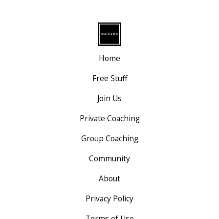
Home
Free Stuff
Join Us
Private Coaching
Group Coaching
Community
About
Privacy Policy
Terms of Use