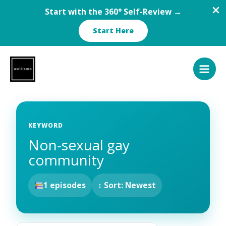
Start with the 360° Self-Review →
Start Here
Skip
to
content
KEYWORD
Non-sexual gay
community
1 episodes
↕ Sort: Newest