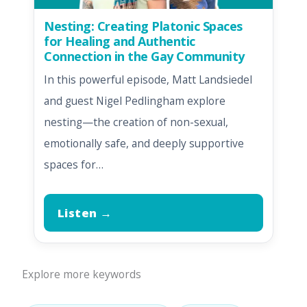
Nesting: Creating Platonic Spaces
for Healing and Authentic
Connection in the Gay Community
In this powerful episode, Matt Landsiedel
and guest Nigel Pedlingham explore
nesting—the creation of non-sexual,
emotionally safe, and deeply supportive
spaces for…
Listen →
Explore more keywords