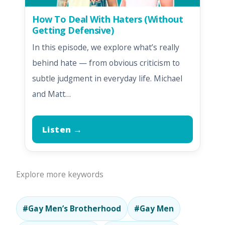
How To Deal With Haters (Without
Getting Defensive)
In this episode, we explore what’s really
behind hate — from obvious criticism to
subtle judgment in everyday life. Michael
and Matt…
Listen →
Explore more keywords
#Gay Men’s Brotherhood
#Gay Men