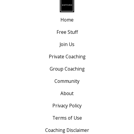
Home
Free Stuff
Join Us
Private Coaching
Group Coaching
Community
About
Privacy Policy
Terms of Use
Coaching Disclaimer