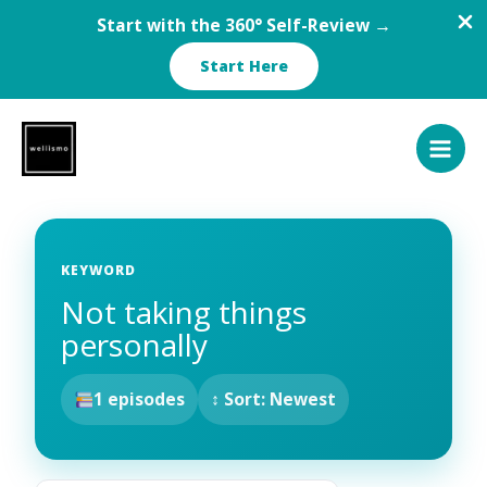
Start with the 360° Self-Review →
Start Here
Skip
to
content
KEYWORD
Not taking things
personally
1 episodes
↕ Sort: Newest