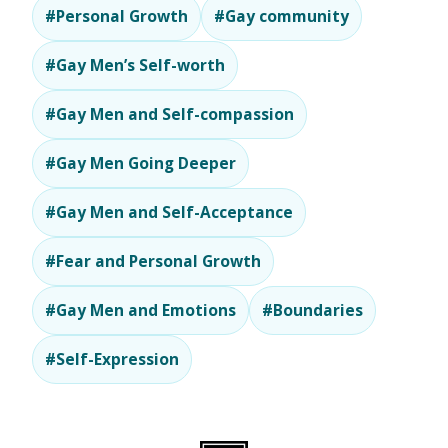
#Personal Growth
#Gay community
#Gay Men’s Self-worth
#Gay Men and Self-compassion
#Gay Men Going Deeper
#Gay Men and Self-Acceptance
#Fear and Personal Growth
#Gay Men and Emotions
#Boundaries
#Self-Expression