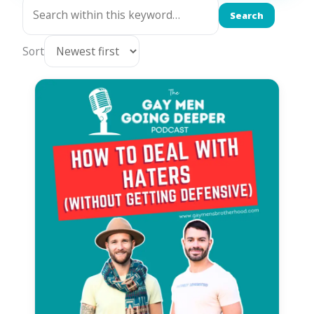
Search
Sort