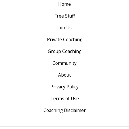
Home
Free Stuff
Join Us
Private Coaching
Group Coaching
Community
About
Privacy Policy
Terms of Use
Coaching Disclaimer