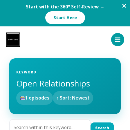
Start with the 360° Self-Review →
Start Here
Skip
to
content
KEYWORD
Open Relationships
1 episodes
↕ Sort: Newest
Search