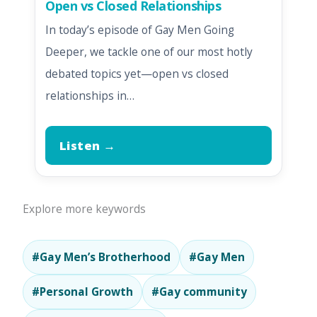
Open vs Closed Relationships
In today’s episode of Gay Men Going
Deeper, we tackle one of our most hotly
debated topics yet—open vs closed
relationships in…
Listen →
Explore more keywords
#Gay Men’s Brotherhood
#Gay Men
#Personal Growth
#Gay community