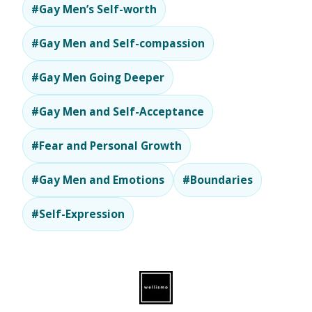
#Gay Men’s Self-worth
#Gay Men and Self-compassion
#Gay Men Going Deeper
#Gay Men and Self-Acceptance
#Fear and Personal Growth
#Gay Men and Emotions
#Boundaries
#Self-Expression