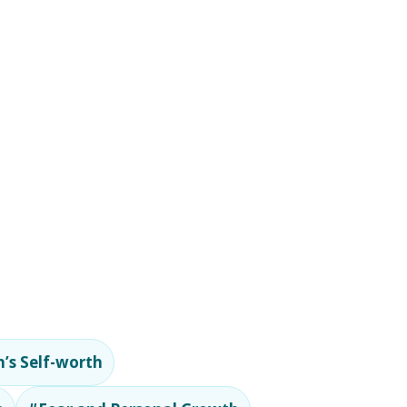
’s Self-worth