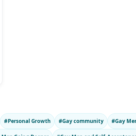
#Personal Growth
#Gay community
#Gay Men