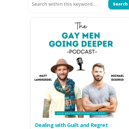
Search
Dealing with Guilt and Regret