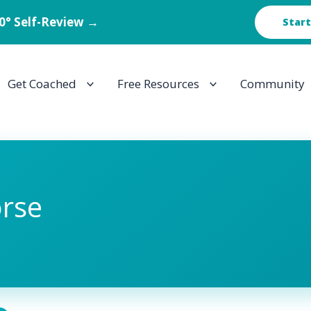
60° Self-Review →
Start
Get Coached
Free Resources
Community
rse