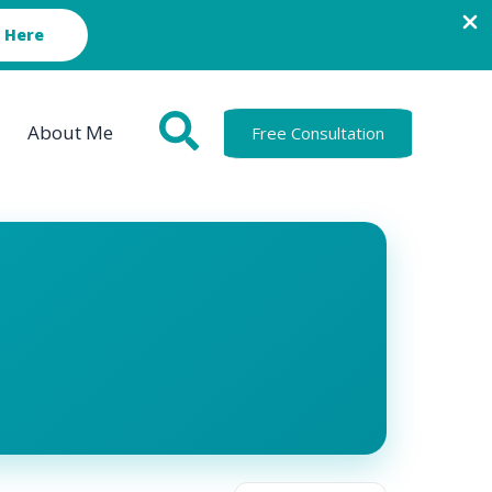
 Here
About Me
Free Consultation