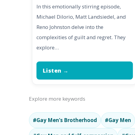
In this emotionally stirring episode,
Michael DiIorio, Matt Landsiedel, and
Reno Johnston delve into the
complexities of guilt and regret. They
explore…
Listen →
Explore more keywords
#Gay Men’s Brotherhood
#Gay Men