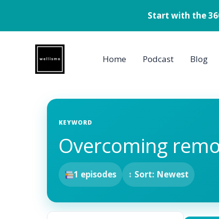
Start with the 3
Skip
to
Home
Podcast
Blog
content
KEYWORD
Overcoming remo
1 episodes
↕ Sort: Newest