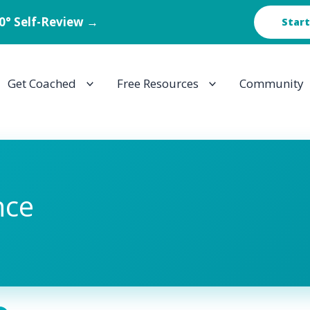
60° Self-Review →
Start
Get Coached
Free Resources
Community
nce