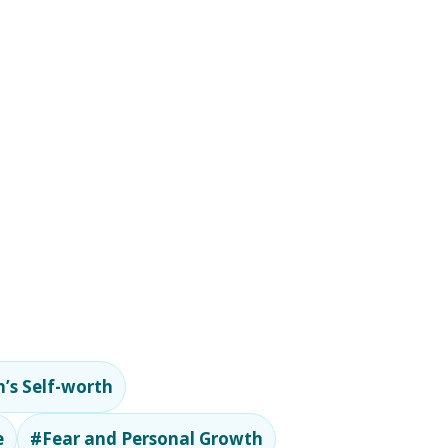
’s Self-worth
e
#Fear and Personal Growth