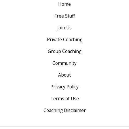
Home
Free Stuff
Join Us
Private Coaching
Group Coaching
Community
About
Privacy Policy
Terms of Use
Coaching Disclaimer