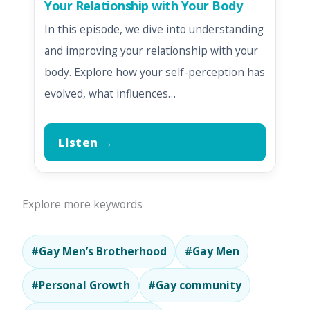
Your Relationship with Your Body
In this episode, we dive into understanding
and improving your relationship with your
body. Explore how your self-perception has
evolved, what influences…
Listen →
Explore more keywords
#Gay Men’s Brotherhood
#Gay Men
#Personal Growth
#Gay community