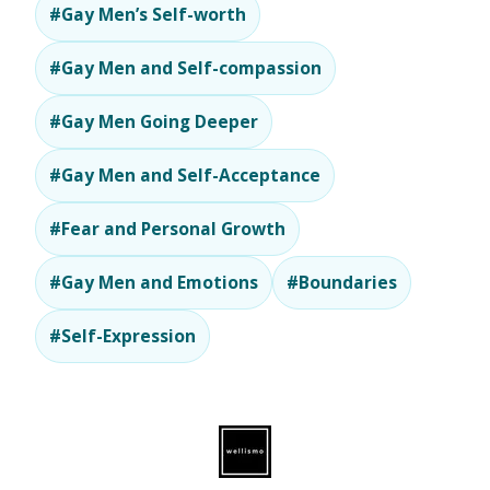
#Gay Men’s Self-worth
#Gay Men and Self-compassion
#Gay Men Going Deeper
#Gay Men and Self-Acceptance
#Fear and Personal Growth
#Gay Men and Emotions
#Boundaries
#Self-Expression