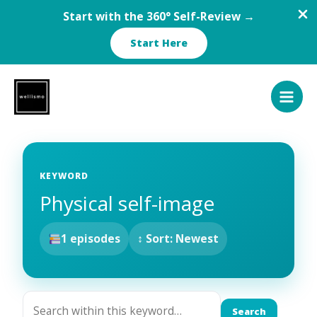
Start with the 360° Self-Review →
Start Here
Skip
to
content
KEYWORD
Physical self-image
1 episodes
↕ Sort: Newest
Search