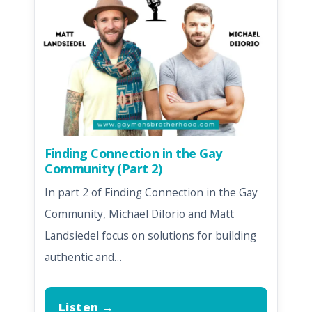
Finding Connection in the Gay
Community (Part 2)
In part 2 of Finding Connection in the Gay
Community, Michael DiIorio and Matt
Landsiedel focus on solutions for building
authentic and…
Listen →