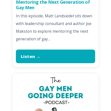
Mentoring the Next Generation of
Gay Men
In this episode, Matt Landsiedel sits down
with leadership consultant and author Joe
Makston to explore mentoring the next
generation of gay…
Listen →