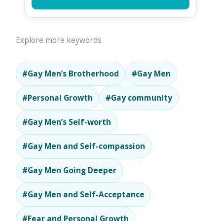
Explore more keywords
#Gay Men’s Brotherhood
#Gay Men
#Personal Growth
#Gay community
#Gay Men’s Self-worth
#Gay Men and Self-compassion
#Gay Men Going Deeper
#Gay Men and Self-Acceptance
#Fear and Personal Growth