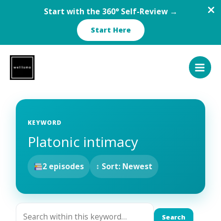
Start with the 360° Self-Review →
Start Here
Skip
to
content
KEYWORD
Platonic intimacy
2 episodes
↕ Sort: Newest
Search