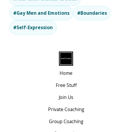
#Gay Men and Emotions
#Boundaries
#Self-Expression
Home
Free Stuff
Join Us
Private Coaching
Group Coaching