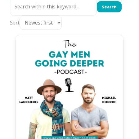
Search
Sort