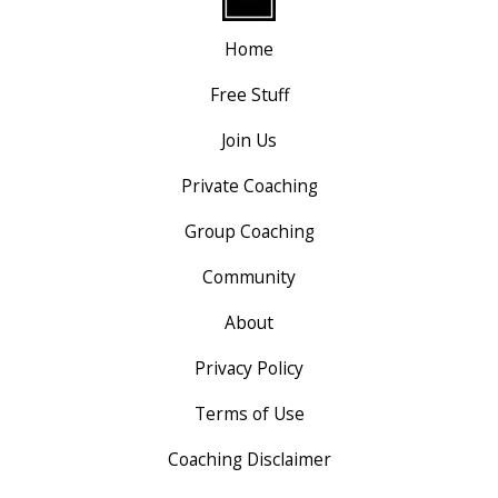
Home
Free Stuff
Join Us
Private Coaching
Group Coaching
Community
About
Privacy Policy
Terms of Use
Coaching Disclaimer