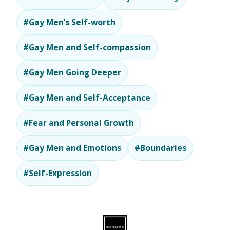
#Gay Men’s Self-worth
#Gay Men and Self-compassion
#Gay Men Going Deeper
#Gay Men and Self-Acceptance
#Fear and Personal Growth
#Gay Men and Emotions
#Boundaries
#Self-Expression