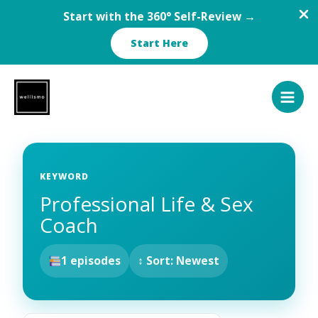
Start with the 360° Self-Review →
Start Here
Skip
to
content
KEYWORD
Professional Life & Sex
Coach
1 episodes
↕ Sort: Newest