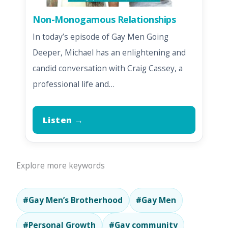
Non-Monogamous Relationships
In today’s episode of Gay Men Going
Deeper, Michael has an enlightening and
candid conversation with Craig Cassey, a
professional life and…
Listen →
Explore more keywords
#Gay Men’s Brotherhood
#Gay Men
#Personal Growth
#Gay community