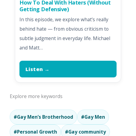
How To Deal With Haters (Without
Getting Defensive)
In this episode, we explore what’s really
behind hate — from obvious criticism to
subtle judgment in everyday life. Michael
and Matt…
Listen →
Explore more keywords
#Gay Men’s Brotherhood
#Gay Men
#Personal Growth
#Gay community