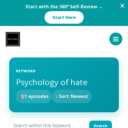
Start with the 360° Self-Review →
Start Here
Skip
to
content
KEYWORD
Psychology of hate
1 episodes
↕ Sort: Newest
Search