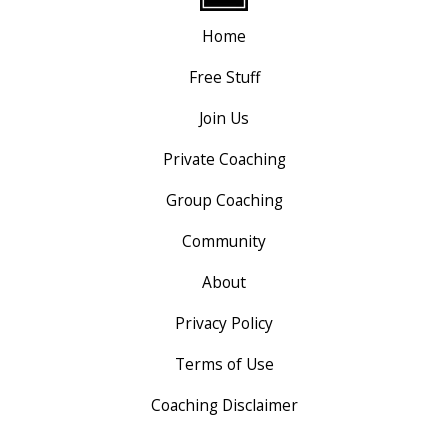
Home
Free Stuff
Join Us
Private Coaching
Group Coaching
Community
About
Privacy Policy
Terms of Use
Coaching Disclaimer