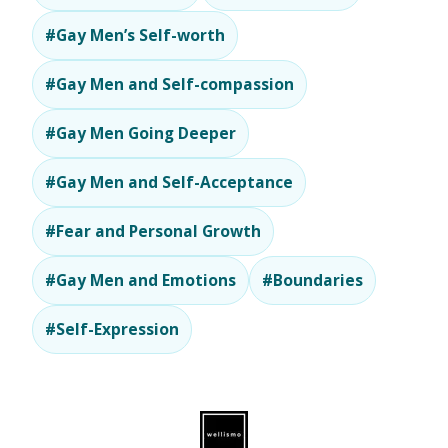
#Gay Men’s Self-worth
#Gay Men and Self-compassion
#Gay Men Going Deeper
#Gay Men and Self-Acceptance
#Fear and Personal Growth
#Gay Men and Emotions
#Boundaries
#Self-Expression