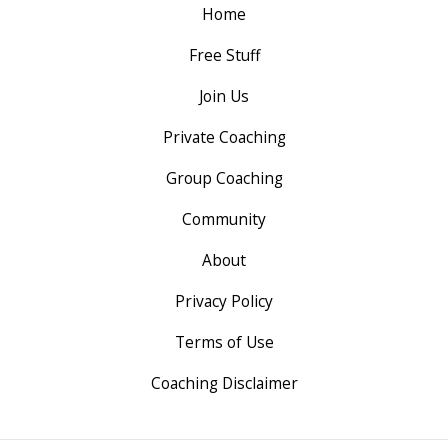
Home
Free Stuff
Join Us
Private Coaching
Group Coaching
Community
About
Privacy Policy
Terms of Use
Coaching Disclaimer