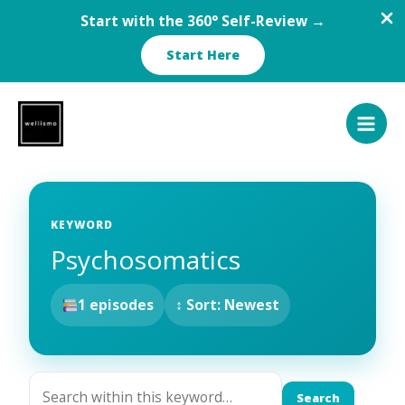
Start with the 360° Self-Review →
Start Here
Skip
to
content
KEYWORD
Psychosomatics
1 episodes
↕ Sort: Newest
Search