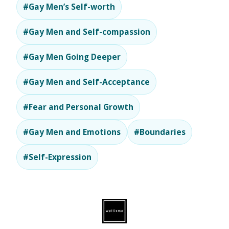
#Gay Men’s Self-worth
#Gay Men and Self-compassion
#Gay Men Going Deeper
#Gay Men and Self-Acceptance
#Fear and Personal Growth
#Gay Men and Emotions
#Boundaries
#Self-Expression