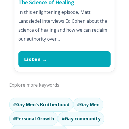
The Science of Healing
In this enlightening episode, Matt
Landsiedel interviews Ed Cohen about the
science of healing and how we can reclaim
our authority over…
Listen →
Explore more keywords
#Gay Men’s Brotherhood
#Gay Men
#Personal Growth
#Gay community