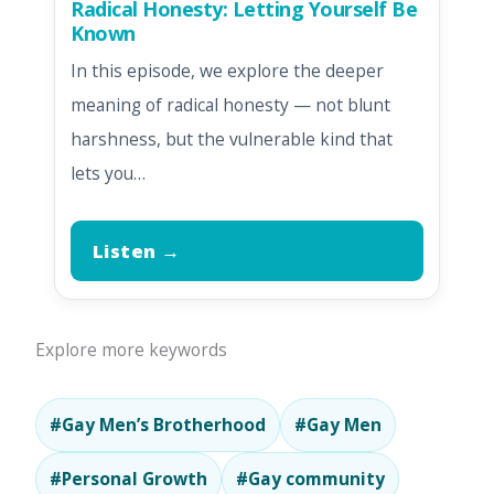
Radical Honesty: Letting Yourself Be
Known
In this episode, we explore the deeper
meaning of radical honesty — not blunt
harshness, but the vulnerable kind that
lets you…
Listen →
Explore more keywords
#Gay Men’s Brotherhood
#Gay Men
#Personal Growth
#Gay community