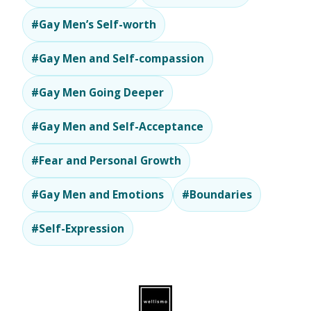
#Gay Men’s Self-worth
#Gay Men and Self-compassion
#Gay Men Going Deeper
#Gay Men and Self-Acceptance
#Fear and Personal Growth
#Gay Men and Emotions
#Boundaries
#Self-Expression