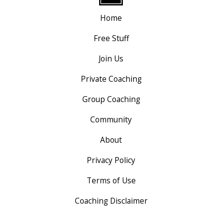
Home
Free Stuff
Join Us
Private Coaching
Group Coaching
Community
About
Privacy Policy
Terms of Use
Coaching Disclaimer