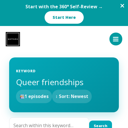
Start with the 360° Self-Review →
Start Here
Skip
to
content
KEYWORD
Queer friendships
1 episodes
↕ Sort: Newest
Search