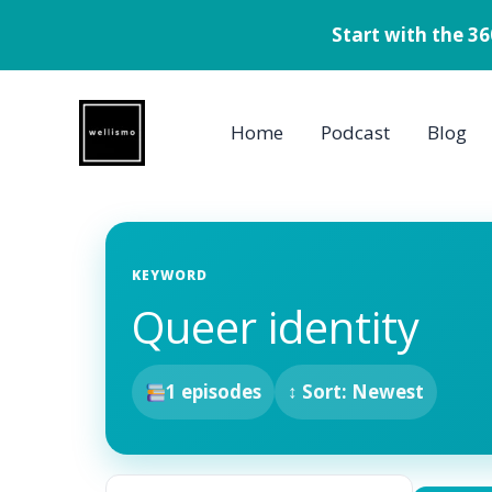
Start with the 3
Skip
to
Home
Podcast
Blog
content
KEYWORD
Queer identity
1 episodes
↕ Sort: Newest