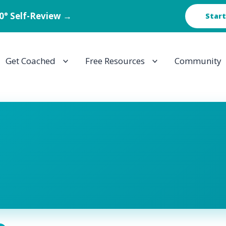
60° Self-Review →
Start
Get Coached
Free Resources
Community