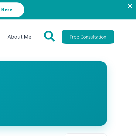
 Here
About Me
Free Consultation