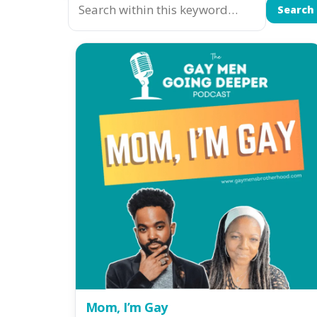
Search
Mom, I’m Gay