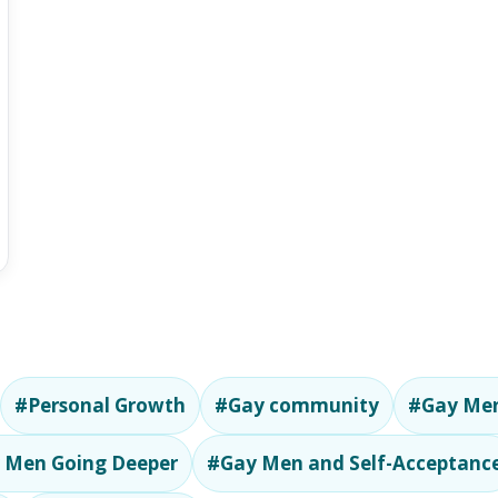
#Personal Growth
#Gay community
#Gay Men
 Men Going Deeper
#Gay Men and Self-Acceptanc