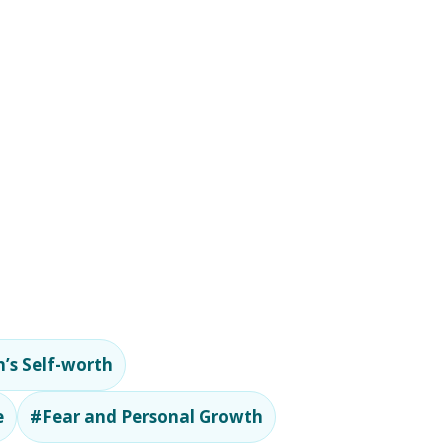
’s Self-worth
e
#Fear and Personal Growth