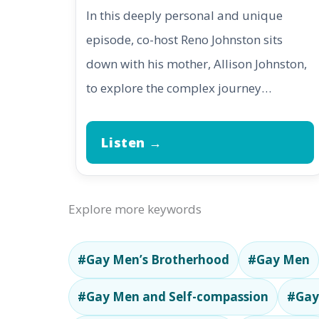
In this deeply personal and unique
episode, co-host Reno Johnston sits
down with his mother, Allison Johnston,
to explore the complex journey…
Listen →
Explore more keywords
#Gay Men’s Brotherhood
#Gay Men
#Gay Men and Self-compassion
#Gay