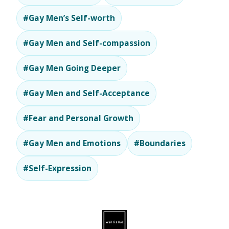
#Gay Men’s Self-worth
#Gay Men and Self-compassion
#Gay Men Going Deeper
#Gay Men and Self-Acceptance
#Fear and Personal Growth
#Gay Men and Emotions
#Boundaries
#Self-Expression