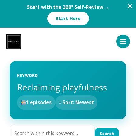
Start with the 360° Self-Review →
Start Here
Skip
to
content
KEYWORD
Reclaiming playfulness
1 episodes
↕ Sort: Newest
Search