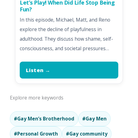
Let’s Play! When Did Life Stop Being
Fun?
In this episode, Michael, Matt, and Reno
explore the decline of playfulness in
adulthood. They discuss how shame, self-
consciousness, and societal pressures…
Listen →
Explore more keywords
#Gay Men’s Brotherhood
#Gay Men
#Personal Growth
#Gay community