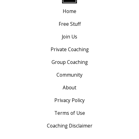
Home
Free Stuff
Join Us
Private Coaching
Group Coaching
Community
About
Privacy Policy
Terms of Use
Coaching Disclaimer