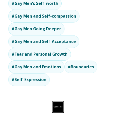
#Gay Men’s Self-worth
#Gay Men and Self-compassion
#Gay Men Going Deeper
#Gay Men and Self-Acceptance
#Fear and Personal Growth
#Gay Men and Emotions
#Boundaries
#Self-Expression