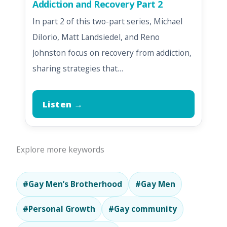
Addiction and Recovery Part 2
In part 2 of this two-part series, Michael
DiIorio, Matt Landsiedel, and Reno
Johnston focus on recovery from addiction,
sharing strategies that…
Listen →
Explore more keywords
#Gay Men’s Brotherhood
#Gay Men
#Personal Growth
#Gay community