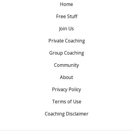
Home
Free Stuff
Join Us
Private Coaching
Group Coaching
Community
About
Privacy Policy
Terms of Use
Coaching Disclaimer