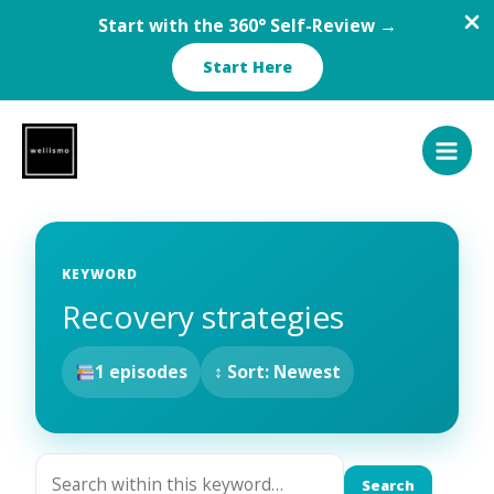
Start with the 360° Self-Review →
Start Here
Skip
to
content
KEYWORD
Recovery strategies
1 episodes
↕ Sort: Newest
Search