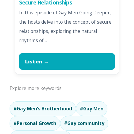
Secure Relationships
In this episode of Gay Men Going Deeper,
the hosts delve into the concept of secure
relationships, exploring the natural
rhythms of…
Listen →
Explore more keywords
#Gay Men’s Brotherhood
#Gay Men
#Personal Growth
#Gay community