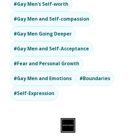
#Gay Men’s Self-worth
#Gay Men and Self-compassion
#Gay Men Going Deeper
#Gay Men and Self-Acceptance
#Fear and Personal Growth
#Gay Men and Emotions
#Boundaries
#Self-Expression