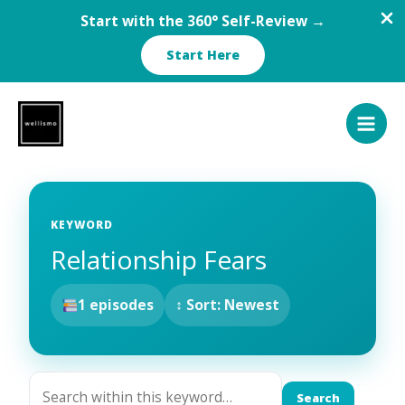
Start with the 360° Self-Review →
Start Here
Skip
to
content
KEYWORD
Relationship Fears
1 episodes
↕ Sort: Newest
Search