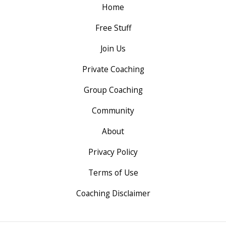
Home
Free Stuff
Join Us
Private Coaching
Group Coaching
Community
About
Privacy Policy
Terms of Use
Coaching Disclaimer