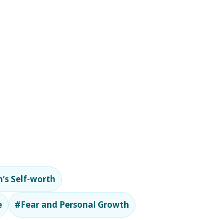
’s Self-worth
e
#Fear and Personal Growth