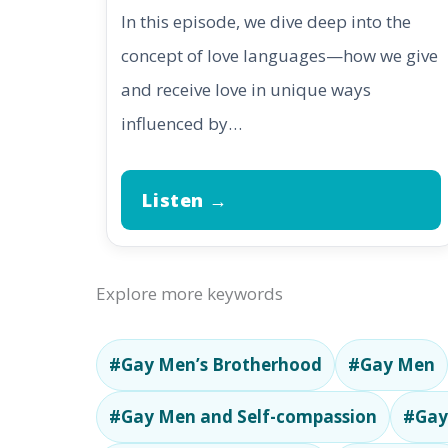
In this episode, we dive deep into the
concept of love languages—how we give
and receive love in unique ways
influenced by…
Listen →
Explore more keywords
#Gay Men’s Brotherhood
#Gay Men
#Gay Men and Self-compassion
#Gay