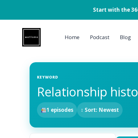
Start with the 3
Skip
to
Home
Podcast
Blog
content
KEYWORD
Relationship hist
1 episodes
↕ Sort: Newest