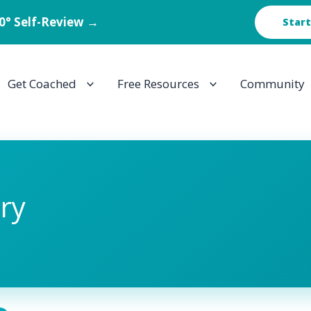
60° Self-Review →
Start
Get Coached
Free Resources
Community
ory