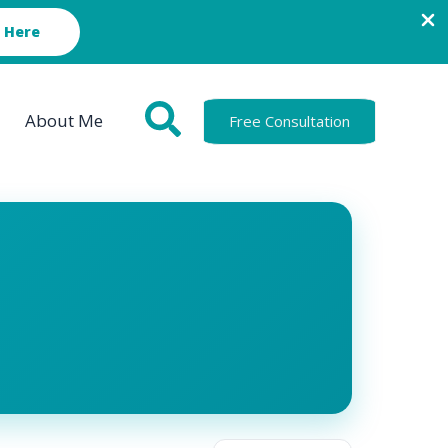
 Here
About Me
Free Consultation