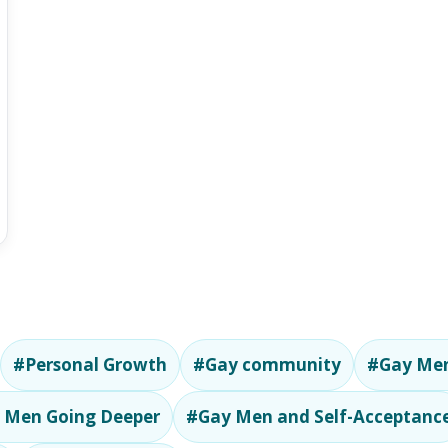
#Personal Growth
#Gay community
#Gay Men
 Men Going Deeper
#Gay Men and Self-Acceptanc