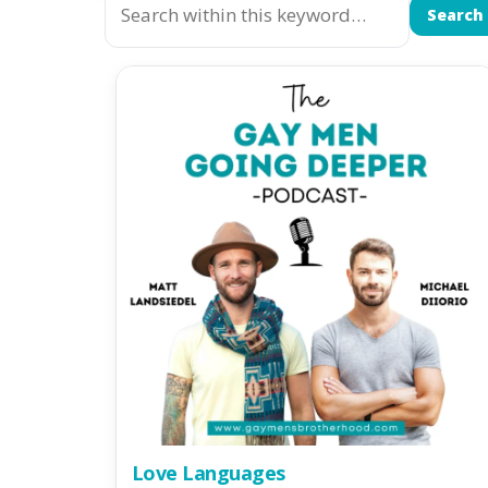
Search
Love Languages