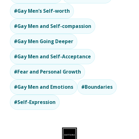
#Gay Men’s Self-worth
#Gay Men and Self-compassion
#Gay Men Going Deeper
#Gay Men and Self-Acceptance
#Fear and Personal Growth
#Gay Men and Emotions
#Boundaries
#Self-Expression