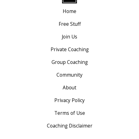
Home
Free Stuff
Join Us
Private Coaching
Group Coaching
Community
About
Privacy Policy
Terms of Use
Coaching Disclaimer