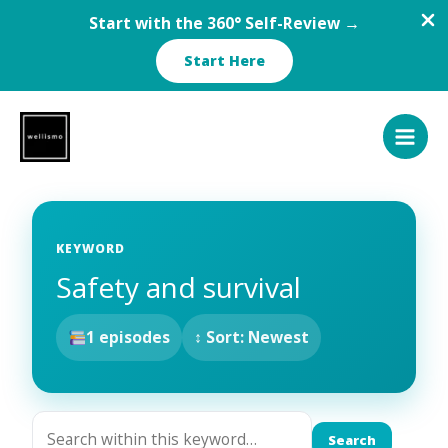
Start with the 360° Self-Review →
Start Here
Skip
to
content
KEYWORD
Safety and survival
1 episodes
↕ Sort: Newest
Search