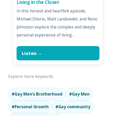
Living in the Closet
In this honest and heartfelt episode,
Michael DiIorio, Matt Landsiedel, and Reno
Johnston explore the complex and deeply
personal experience of living…
Listen →
Explore more keywords
#Gay Men’s Brotherhood
#Gay Men
#Personal Growth
#Gay community