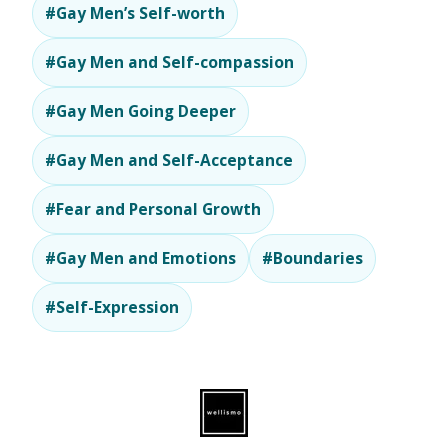
#Gay Men’s Self-worth
#Gay Men and Self-compassion
#Gay Men Going Deeper
#Gay Men and Self-Acceptance
#Fear and Personal Growth
#Gay Men and Emotions
#Boundaries
#Self-Expression