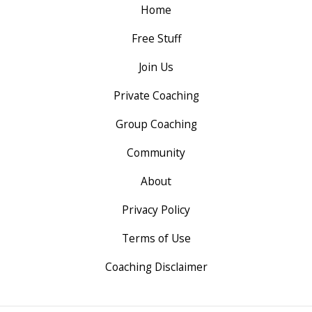
Home
Free Stuff
Join Us
Private Coaching
Group Coaching
Community
About
Privacy Policy
Terms of Use
Coaching Disclaimer