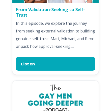
From Validation-Seeking to Self-
Trust
In this episode, we explore the journey
from seeking external validation to building
genuine self-trust. Matt, Michael, and Reno
unpack how approval-seeking,…
Listen →