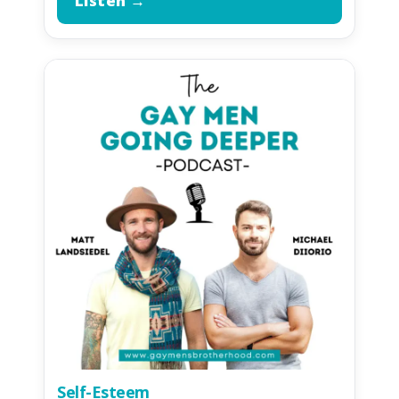
Listen →
Self-Esteem