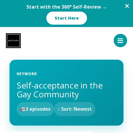
Start with the 360° Self-Review →
Start Here
Skip
to
content
KEYWORD
Self-acceptance in the
Gay Community
3 episodes
↕ Sort: Newest