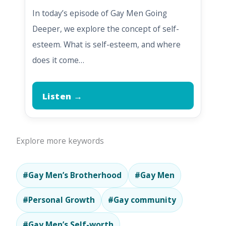
In today’s episode of Gay Men Going
Deeper, we explore the concept of self-
esteem. What is self-esteem, and where
does it come…
Listen →
Explore more keywords
#Gay Men’s Brotherhood
#Gay Men
#Personal Growth
#Gay community
#Gay Men’s Self-worth