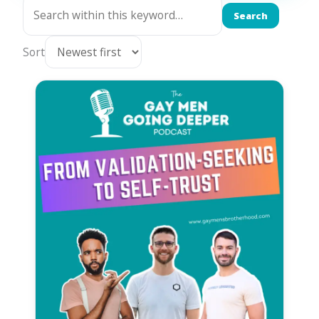
Search
Sort