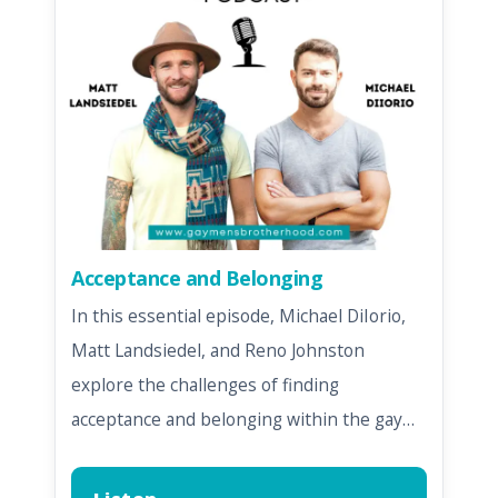
Acceptance and Belonging
In this essential episode, Michael DiIorio,
Matt Landsiedel, and Reno Johnston
explore the challenges of finding
acceptance and belonging within the gay…