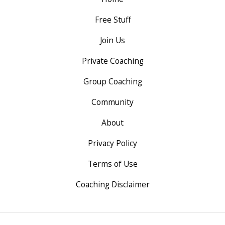
Free Stuff
Join Us
Private Coaching
Group Coaching
Community
About
Privacy Policy
Terms of Use
Coaching Disclaimer