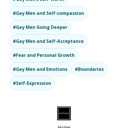
#Gay Men and Self-compassion
#Gay Men Going Deeper
#Gay Men and Self-Acceptance
#Fear and Personal Growth
#Gay Men and Emotions
#Boundaries
#Self-Expression
Home