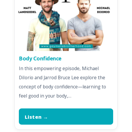
Body Confidence
In this empowering episode, Michael
DiIorio and Jarrod Bruce Lee explore the
concept of body confidence—learning to
feel good in your body,…
Listen →