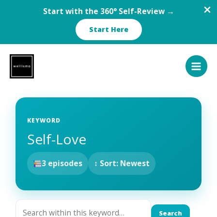
Start with the 360° Self-Review →
Start Here
Skip
to
content
KEYWORD
Self-Love
3 episodes
↕ Sort: Newest
Search