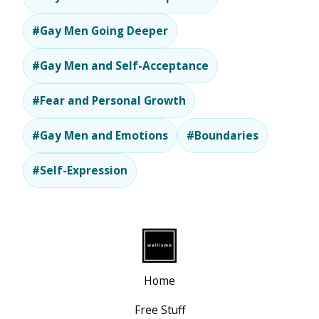
#Gay Men Going Deeper
#Gay Men and Self-Acceptance
#Fear and Personal Growth
#Gay Men and Emotions
#Boundaries
#Self-Expression
Home
Free Stuff