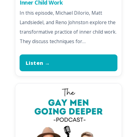
Inner Child Work
In this episode, Michael DiIorio, Matt
Landsiedel, and Reno Johnston explore the
transformative practice of inner child work.
They discuss techniques for…
Listen →