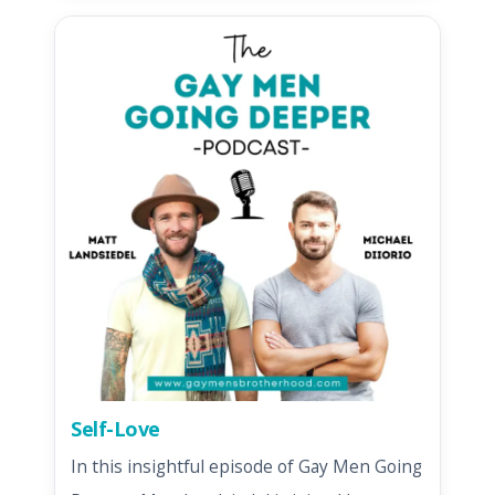
Self-Love
In this insightful episode of Gay Men Going