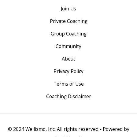
Join Us
Private Coaching
Group Coaching
Community
About
Privacy Policy
Terms of Use
Coaching Disclaimer
© 2024 Wellismo, Inc. All rights reserved - Powered by