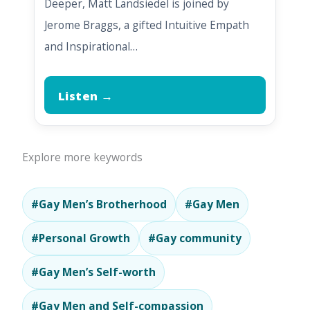
Deeper, Matt Landsiedel is joined by
Jerome Braggs, a gifted Intuitive Empath
and Inspirational…
Listen →
Explore more keywords
#Gay Men’s Brotherhood
#Gay Men
#Personal Growth
#Gay community
#Gay Men’s Self-worth
#Gay Men and Self-compassion