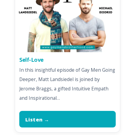
Self-Love
In this insightful episode of Gay Men Going
Deeper, Matt Landsiedel is joined by
Jerome Braggs, a gifted Intuitive Empath
and Inspirational…
Listen →