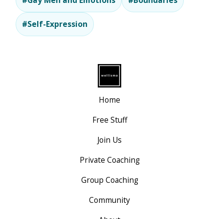
#Gay Men and Emotions
#Boundaries
#Self-Expression
Home
Free Stuff
Join Us
Private Coaching
Group Coaching
Community