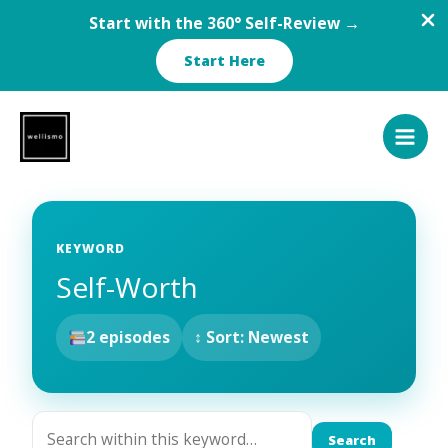
Start with the 360° Self-Review →
Start Here
Skip
to
content
KEYWORD
Self-Worth
2 episodes
↕ Sort: Newest
Search