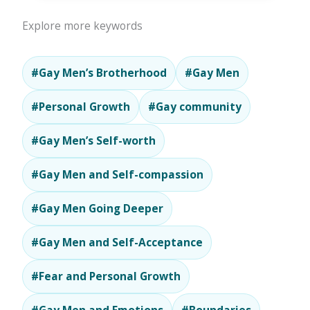
Explore more keywords
#Gay Men’s Brotherhood
#Gay Men
#Personal Growth
#Gay community
#Gay Men’s Self-worth
#Gay Men and Self-compassion
#Gay Men Going Deeper
#Gay Men and Self-Acceptance
#Fear and Personal Growth