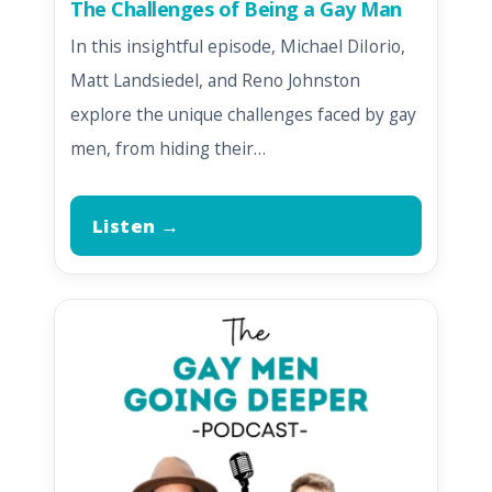
The Challenges of Being a Gay Man
In this insightful episode, Michael DiIorio,
Matt Landsiedel, and Reno Johnston
explore the unique challenges faced by gay
men, from hiding their…
Listen →