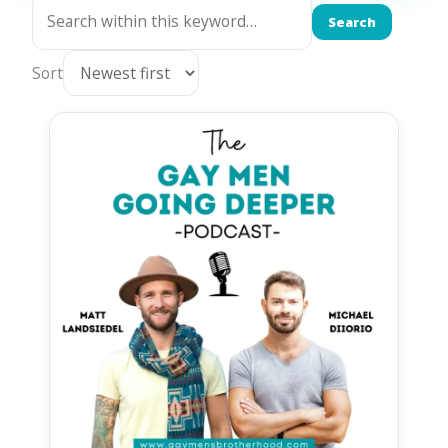
Search
Sort