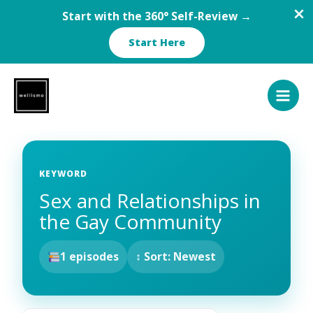
Start with the 360° Self-Review →
Start Here
Skip
to
content
KEYWORD
Sex and Relationships in
the Gay Community
1 episodes
↕ Sort: Newest