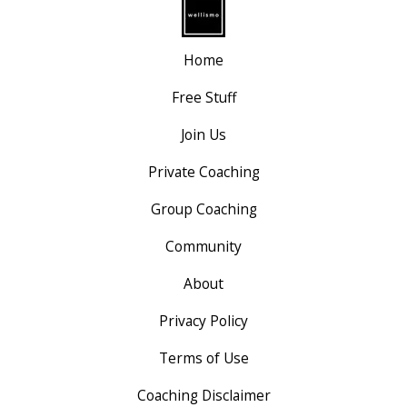
Home
Free Stuff
Join Us
Private Coaching
Group Coaching
Community
About
Privacy Policy
Terms of Use
Coaching Disclaimer