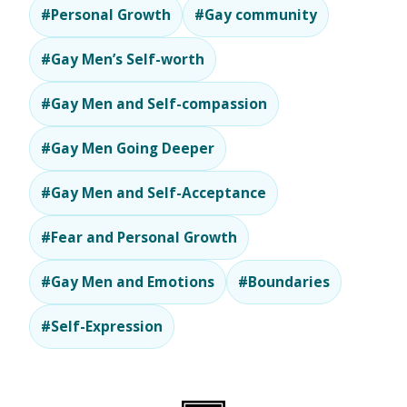
#Personal Growth
#Gay community
#Gay Men’s Self-worth
#Gay Men and Self-compassion
#Gay Men Going Deeper
#Gay Men and Self-Acceptance
#Fear and Personal Growth
#Gay Men and Emotions
#Boundaries
#Self-Expression