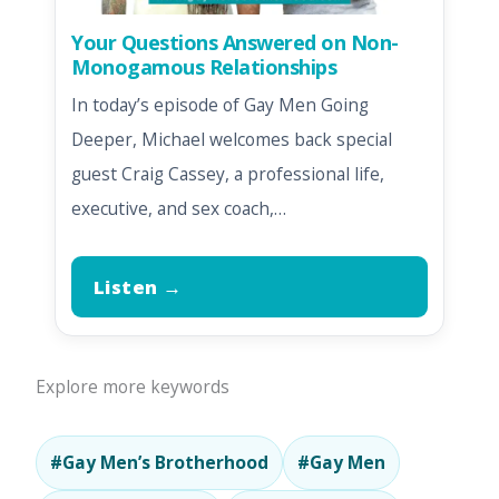
Your Questions Answered on Non-
Monogamous Relationships
In today’s episode of Gay Men Going
Deeper, Michael welcomes back special
guest Craig Cassey, a professional life,
executive, and sex coach,…
Listen →
Explore more keywords
#Gay Men’s Brotherhood
#Gay Men