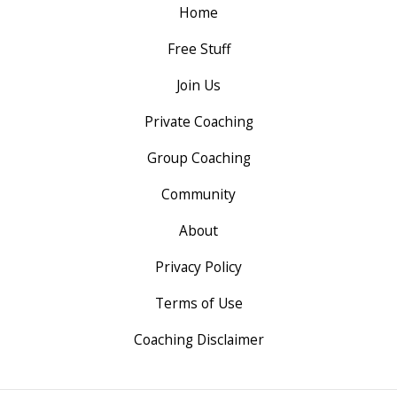
Home
Free Stuff
Join Us
Private Coaching
Group Coaching
Community
About
Privacy Policy
Terms of Use
Coaching Disclaimer