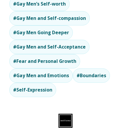
#Gay Men’s Self-worth
#Gay Men and Self-compassion
#Gay Men Going Deeper
#Gay Men and Self-Acceptance
#Fear and Personal Growth
#Gay Men and Emotions
#Boundaries
#Self-Expression