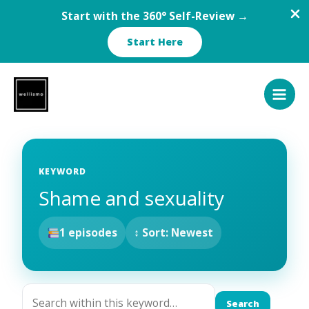
Start with the 360° Self-Review →
Start Here
Skip
to
content
KEYWORD
Shame and sexuality
1 episodes
↕ Sort: Newest
Search