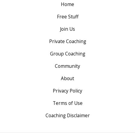
Home
Free Stuff
Join Us
Private Coaching
Group Coaching
Community
About
Privacy Policy
Terms of Use
Coaching Disclaimer