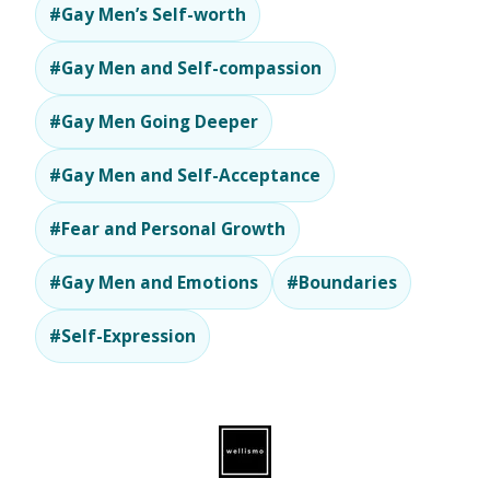
#Gay Men’s Self-worth
#Gay Men and Self-compassion
#Gay Men Going Deeper
#Gay Men and Self-Acceptance
#Fear and Personal Growth
#Gay Men and Emotions
#Boundaries
#Self-Expression