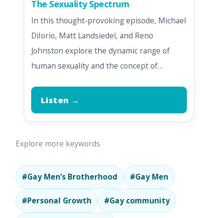
The Sexuality Spectrum
In this thought-provoking episode, Michael
DiIorio, Matt Landsiedel, and Reno
Johnston explore the dynamic range of
human sexuality and the concept of…
Listen →
Explore more keywords
#Gay Men’s Brotherhood
#Gay Men
#Personal Growth
#Gay community