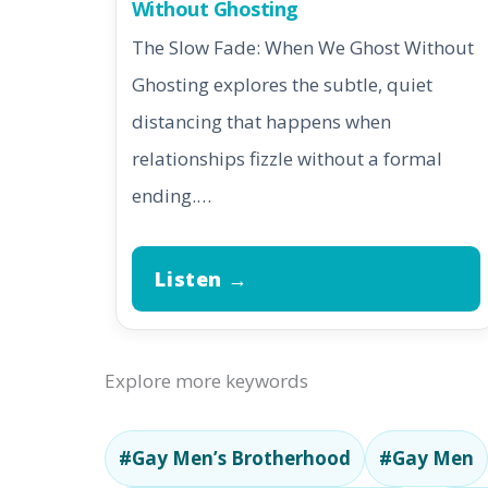
Without Ghosting
The Slow Fade: When We Ghost Without
Ghosting explores the subtle, quiet
distancing that happens when
relationships fizzle without a formal
ending.…
Listen →
Explore more keywords
#Gay Men’s Brotherhood
#Gay Men