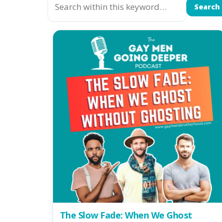
Search
The Slow Fade: When We Ghost