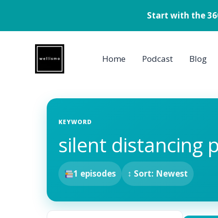
Start with the 3
Skip
to
Home
Podcast
Blog
content
KEYWORD
silent distancing 
1 episodes
↕ Sort: Newest