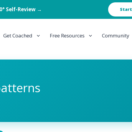
60° Self-Review →
Start
Get Coached
Free Resources
Community
patterns