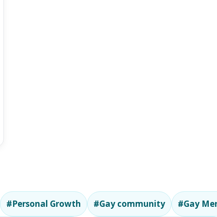
#Personal Growth
#Gay community
#Gay Men