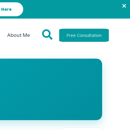
 Here
About Me
Free Consultation