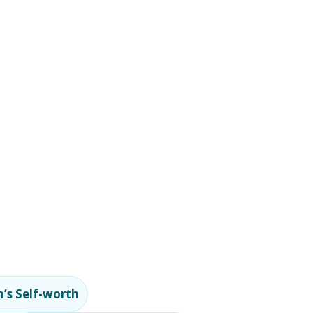
’s Self-worth