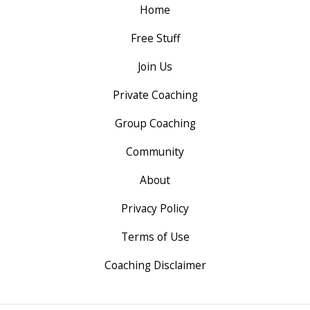
Home
Free Stuff
Join Us
Private Coaching
Group Coaching
Community
About
Privacy Policy
Terms of Use
Coaching Disclaimer