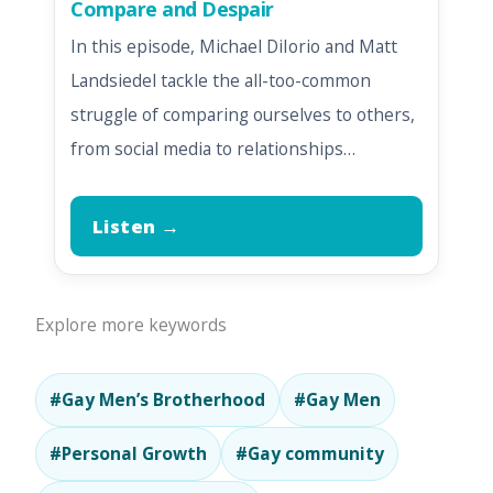
Compare and Despair
In this episode, Michael DiIorio and Matt
Landsiedel tackle the all-too-common
struggle of comparing ourselves to others,
from social media to relationships…
Listen →
Explore more keywords
#Gay Men’s Brotherhood
#Gay Men
#Personal Growth
#Gay community