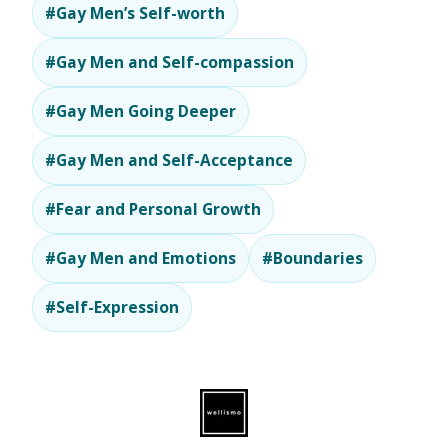
#Gay Men’s Self-worth
#Gay Men and Self-compassion
#Gay Men Going Deeper
#Gay Men and Self-Acceptance
#Fear and Personal Growth
#Gay Men and Emotions
#Boundaries
#Self-Expression