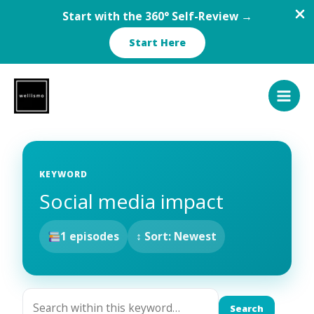
Start with the 360° Self-Review →
Start Here
Skip
to
content
KEYWORD
Social media impact
1 episodes
↕ Sort: Newest
Search