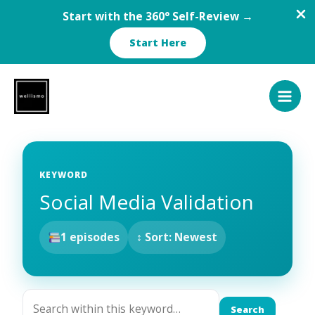
Start with the 360° Self-Review →
Start Here
Skip
to
content
KEYWORD
Social Media Validation
1 episodes
↕ Sort: Newest
Search