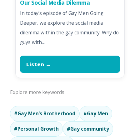
Our Social Media Dilemma
In today’s episode of Gay Men Going
Deeper, we explore the social media
dilemma within the gay community. Why do
guys with…
Listen →
Explore more keywords
#Gay Men’s Brotherhood
#Gay Men
#Personal Growth
#Gay community