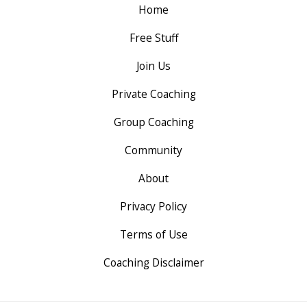
Home
Free Stuff
Join Us
Private Coaching
Group Coaching
Community
About
Privacy Policy
Terms of Use
Coaching Disclaimer