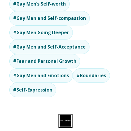
#Gay Men’s Self-worth
#Gay Men and Self-compassion
#Gay Men Going Deeper
#Gay Men and Self-Acceptance
#Fear and Personal Growth
#Gay Men and Emotions
#Boundaries
#Self-Expression