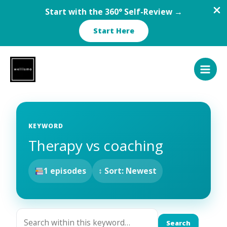
Start with the 360° Self-Review →
Start Here
Skip
to
content
KEYWORD
Therapy vs coaching
1 episodes
↕ Sort: Newest
Search