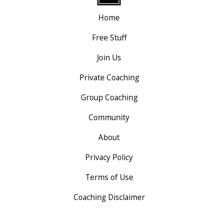
Home
Free Stuff
Join Us
Private Coaching
Group Coaching
Community
About
Privacy Policy
Terms of Use
Coaching Disclaimer