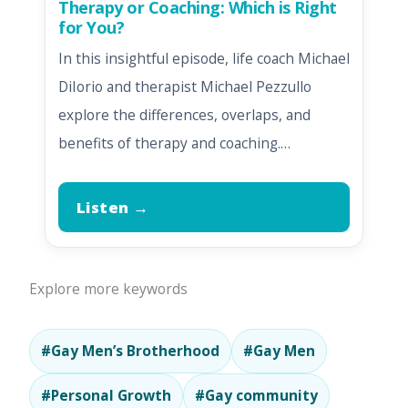
Therapy or Coaching: Which is Right
for You?
In this insightful episode, life coach Michael
DiIorio and therapist Michael Pezzullo
explore the differences, overlaps, and
benefits of therapy and coaching.…
Listen →
Explore more keywords
#Gay Men’s Brotherhood
#Gay Men
#Personal Growth
#Gay community