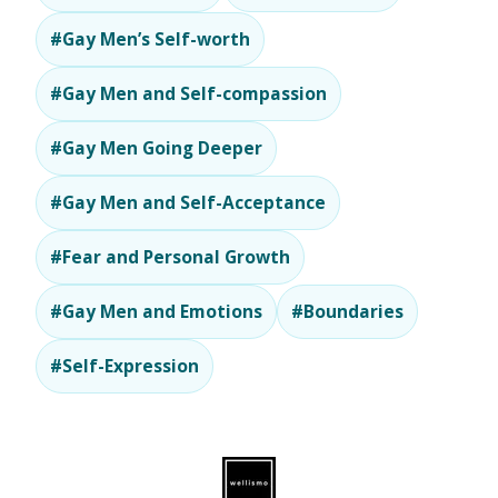
#Gay Men’s Self-worth
#Gay Men and Self-compassion
#Gay Men Going Deeper
#Gay Men and Self-Acceptance
#Fear and Personal Growth
#Gay Men and Emotions
#Boundaries
#Self-Expression