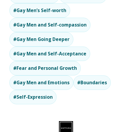
#Gay Men’s Self-worth
#Gay Men and Self-compassion
#Gay Men Going Deeper
#Gay Men and Self-Acceptance
#Fear and Personal Growth
#Gay Men and Emotions
#Boundaries
#Self-Expression