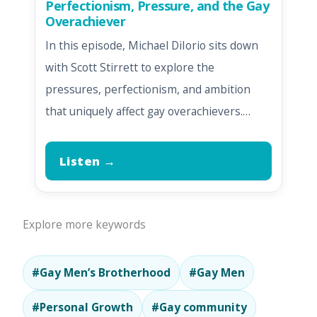
Perfectionism, Pressure, and the Gay
Overachiever
In this episode, Michael DiIorio sits down
with Scott Stirrett to explore the
pressures, perfectionism, and ambition
that uniquely affect gay overachievers.…
Listen →
Explore more keywords
#Gay Men’s Brotherhood
#Gay Men
#Personal Growth
#Gay community