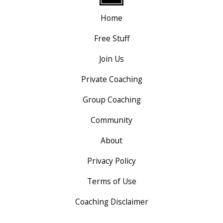
Home
Free Stuff
Join Us
Private Coaching
Group Coaching
Community
About
Privacy Policy
Terms of Use
Coaching Disclaimer