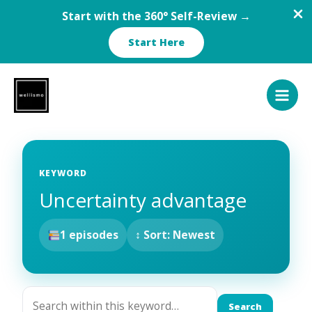
Start with the 360° Self-Review →
Start Here
Skip
to
content
KEYWORD
Uncertainty advantage
1 episodes
↕ Sort: Newest
Search