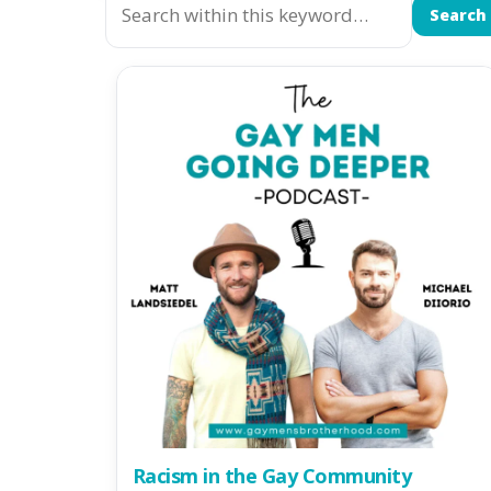
Search
Racism in the Gay Community