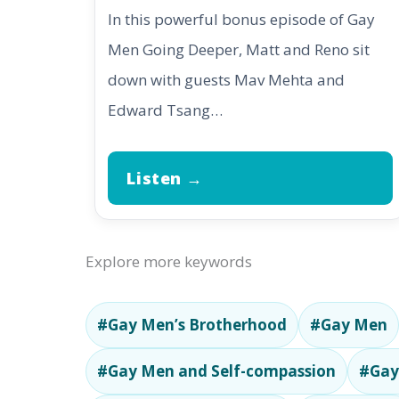
In this powerful bonus episode of Gay
Men Going Deeper, Matt and Reno sit
down with guests Mav Mehta and
Edward Tsang…
Listen →
Explore more keywords
#Gay Men’s Brotherhood
#Gay Men
#Gay Men and Self-compassion
#Gay