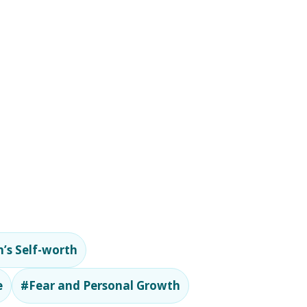
’s Self-worth
e
#Fear and Personal Growth