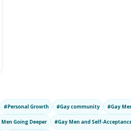
#Personal Growth
#Gay community
#Gay Men
 Men Going Deeper
#Gay Men and Self-Acceptanc