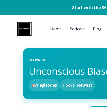
Start with the 3
Skip
to
Home
Podcast
Blog
content
KEYWORD
Unconscious Bias
1 episodes
↕ Sort: Newest