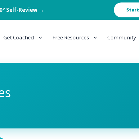
60° Self-Review →
Start
Get Coached
Free Resources
Community
es