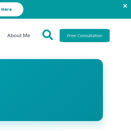
 Here
About Me
Free Consultation