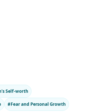
’s Self-worth
e
#Fear and Personal Growth