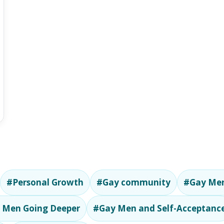
#Personal Growth
#Gay community
#Gay Men
 Men Going Deeper
#Gay Men and Self-Acceptanc