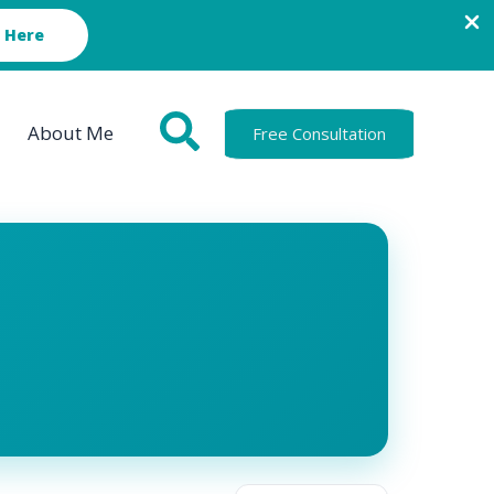
 Here
About Me
Free Consultation