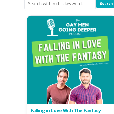
Search
Falling in Love With The Fantasy