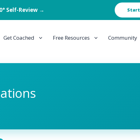
60° Self-Review →
Start
Get Coached
Free Resources
Community
tations