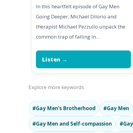
In this heartfelt episode of Gay Men
Going Deeper, Michael DiIorio and
therapist Michael Pezzullo unpack the
common trap of falling in…
Listen →
Explore more keywords
#Gay Men’s Brotherhood
#Gay Men
#Gay Men and Self-compassion
#Gay