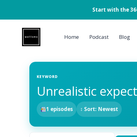
Start with the 3
Skip
to
Home
Podcast
Blog
content
KEYWORD
Unrealistic expec
1 episodes
↕ Sort: Newest