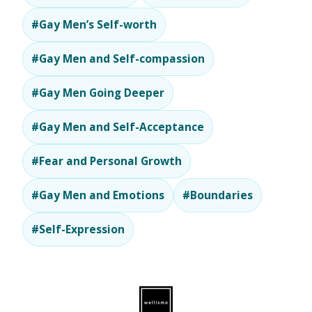
#Gay Men’s Self-worth
#Gay Men and Self-compassion
#Gay Men Going Deeper
#Gay Men and Self-Acceptance
#Fear and Personal Growth
#Gay Men and Emotions
#Boundaries
#Self-Expression