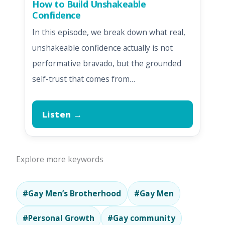
How to Build Unshakeable
Confidence
In this episode, we break down what real,
unshakeable confidence actually is not
performative bravado, but the grounded
self-trust that comes from…
Listen →
Explore more keywords
#Gay Men’s Brotherhood
#Gay Men
#Personal Growth
#Gay community