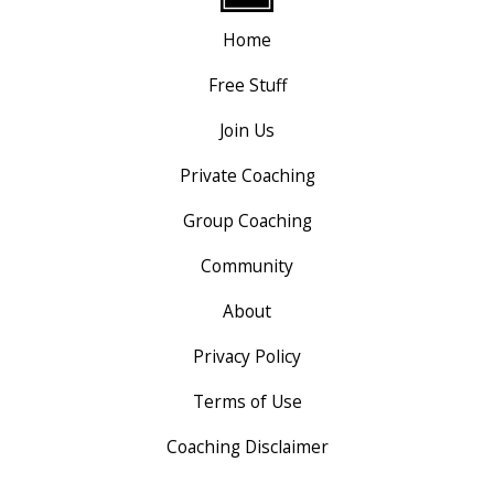
Home
Free Stuff
Join Us
Private Coaching
Group Coaching
Community
About
Privacy Policy
Terms of Use
Coaching Disclaimer