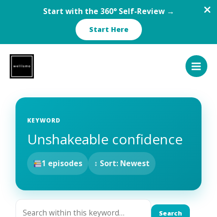
Start with the 360° Self-Review →
Start Here
Skip
to
content
KEYWORD
Unshakeable confidence
1 episodes
↕ Sort: Newest
Search