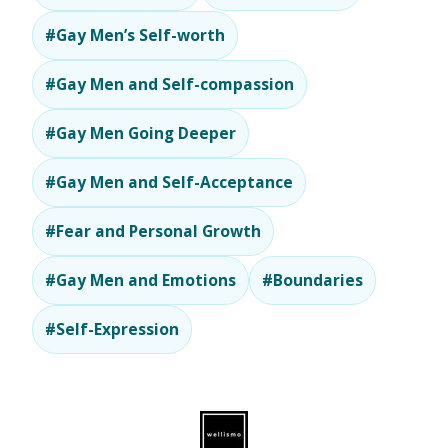
#Gay Men’s Self-worth
#Gay Men and Self-compassion
#Gay Men Going Deeper
#Gay Men and Self-Acceptance
#Fear and Personal Growth
#Gay Men and Emotions
#Boundaries
#Self-Expression