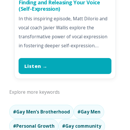
Finding and Releasing Your Voice
(Self-Expression)
In this inspiring episode, Matt DiIorio and
vocal coach Javier Wallis explore the
transformative power of vocal expression
in fostering deeper self-expression.…
Listen →
Explore more keywords
#Gay Men’s Brotherhood
#Gay Men
#Personal Growth
#Gay community