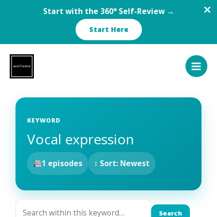
Start with the 360° Self-Review →
Start Here
Skip
to
content
KEYWORD
Vocal expression
1 episodes
↕ Sort: Newest
Search