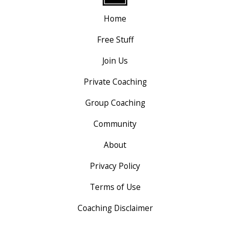
Home
Free Stuff
Join Us
Private Coaching
Group Coaching
Community
About
Privacy Policy
Terms of Use
Coaching Disclaimer