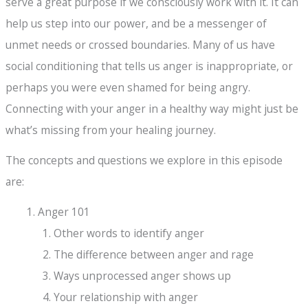
serve a great purpose if we consciously work with it. It can
help us step into our power, and be a messenger of
unmet needs or crossed boundaries. Many of us have
social conditioning that tells us anger is inappropriate, or
perhaps you were even shamed for being angry.
Connecting with your anger in a healthy way might just be
what’s missing from your healing journey.
The concepts and questions we explore in this episode
are:
Anger 101
Other words to identify anger
The difference between anger and rage
Ways unprocessed anger shows up
Your relationship with anger