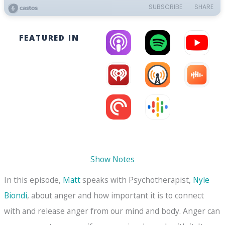
FEATURED IN
Show Notes
In this episode,
Matt
speaks with Psychotherapist,
Nyle
Biondi
, about anger and how important it is to connect
with and release anger from our mind and body. Anger can