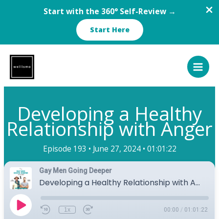
Start with the 360° Self-Review →
Start Here
Skip
to
content
Developing a Healthy
Relationship with Anger
Episode 193 •
June 27, 2024 •
01:01:22