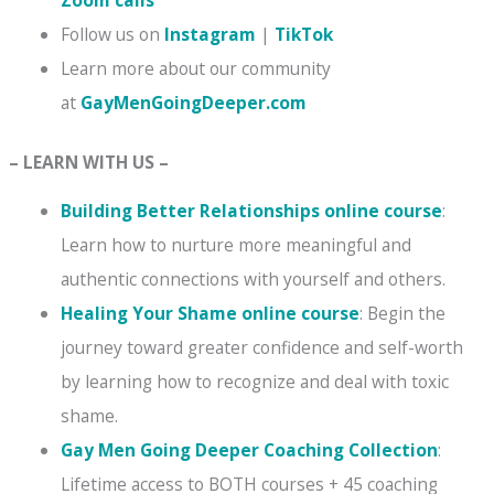
Follow us on
Instagram
|
TikTok
Learn more about our community
at
GayMenGoingDeeper.com
– LEARN WITH US –
Building Better Relationships online course
:
Learn how to nurture more meaningful and
authentic connections with yourself and others.
Healing Your Shame online course
: Begin the
journey toward greater confidence and self-worth
by learning how to recognize and deal with toxic
shame.
Gay Men Going Deeper Coaching Collection
:
Lifetime access to BOTH courses + 45 coaching