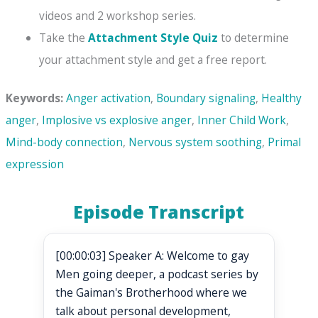
videos and 2 workshop series.
Take the
Attachment Style Quiz
to determine
your attachment style and get a free report.
Keywords:
Anger activation
,
Boundary signaling
,
Healthy
anger
,
Implosive vs explosive anger
,
Inner Child Work
,
Mind-body connection
,
Nervous system soothing
,
Primal
expression
Episode Transcript
[00:00:03] Speaker A: Welcome to gay
Men going deeper, a podcast series by
the Gaiman's Brotherhood where we
talk about personal development,