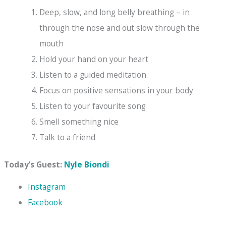
Deep, slow, and long belly breathing – in
through the nose and out slow through the
mouth
Hold your hand on your heart
Listen to a guided meditation.
Focus on positive sensations in your body
Listen to your favourite song
Smell something nice
Talk to a friend
Today’s Guest:
Nyle Biondi
Ins
tagram
Facebook