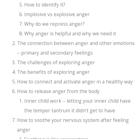
How to identify it?
Implosive vs explosive anger
Why do we repress anger?
Why anger is helpful and why we need it
The connection between anger and other emotions
– primary and secondary feelings
The challenges of exploring anger
The benefits of exploring anger
How to connect and activate anger in a healthy way
How to release anger from the body
Inner child work – letting your inner child have
the temper tantrum it didn’t get to have
How to soothe your nervous system after feeling
anger