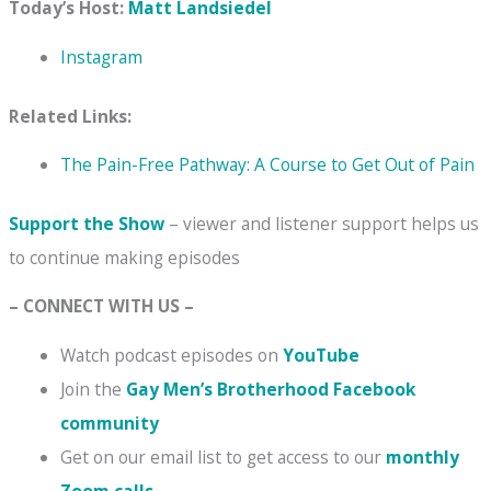
Today’s Host:
Matt Landsiedel
Instagram
Related Links:
The Pain-Free Pathway: A Course to Get Out of Pain
Support the Show
– viewer and listener support helps us
to continue making episodes
– CONNECT WITH US –
Watch podcast episodes on
YouTube
Join the
Gay Men’s Brotherhood Facebook
community
Get on our email list to get access to our
monthly
Zoom calls