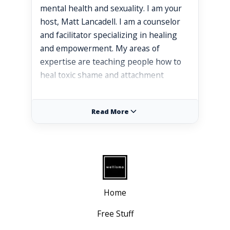
mental health and sexuality. I am your
host, Matt Lancadell. I am a counselor
and facilitator specializing in healing
and empowerment. My areas of
expertise are teaching people how to
heal toxic shame and attachment
trauma so they can embody their
authentic self and enjoy more
Read More
meaningful connections in their lives. I
specialize in working with highly
sensitive people, empaths, and gay
men to develop a stronger sense of
self worth. Today's topic, we're going to
be talking about developing a healthy
Home
relationship with anger and exploring
how to connect with and release our
Free Stuff
anger in a healthy way. And we are