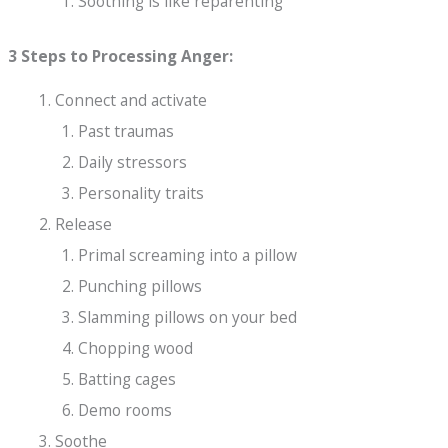
Soothing is like reparenting
3 Steps to Processing Anger:
Connect and activate
Past traumas
Daily stressors
Personality traits
Release
Primal screaming into a pillow
Punching pillows
Slamming pillows on your bed
Chopping wood
Batting cages
Demo rooms
Soothe