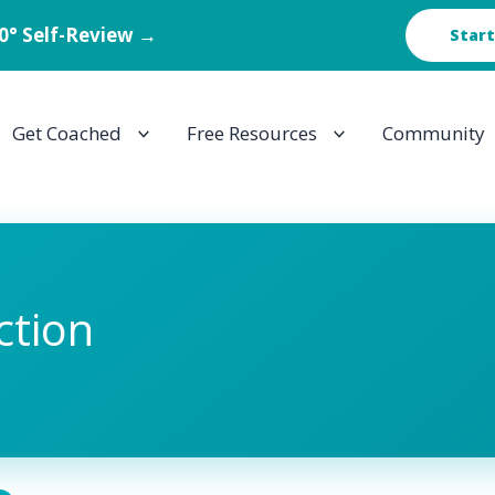
60° Self-Review →
Start
Get Coached
Free Resources
Community
ction