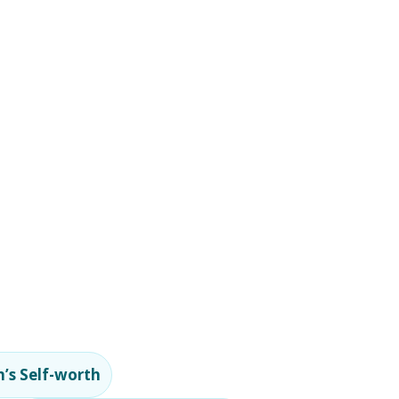
’s Self-worth