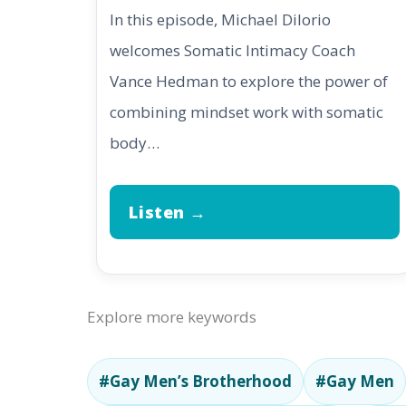
In this episode, Michael DiIorio
welcomes Somatic Intimacy Coach
Vance Hedman to explore the power of
combining mindset work with somatic
body…
Listen →
Explore more keywords
#Gay Men’s Brotherhood
#Gay Men