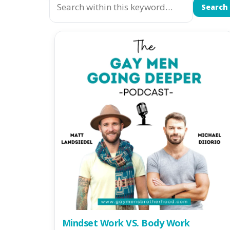
Search
Mindset Work VS. Body Work