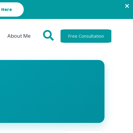
 Here
About Me
Free Consultation