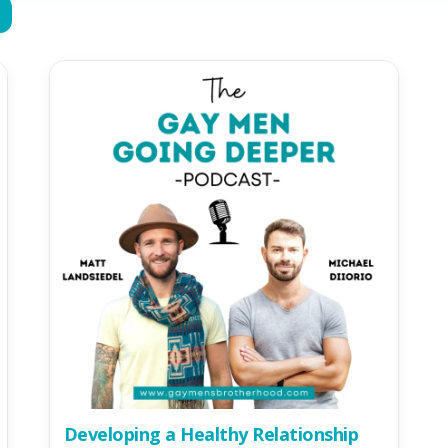
Developing a Healthy Relationship