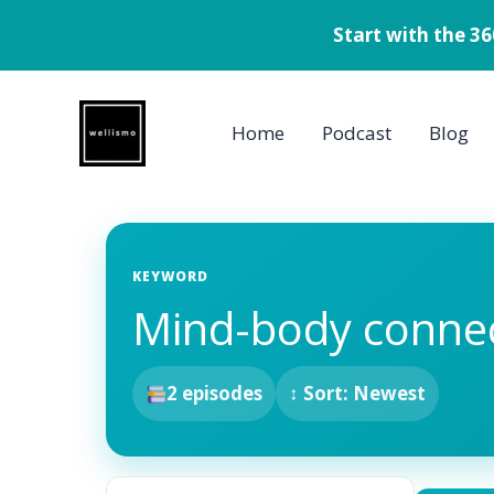
Start with the 3
Skip
to
Home
Podcast
Blog
content
KEYWORD
Mind-body conne
2 episodes
↕ Sort: Newest