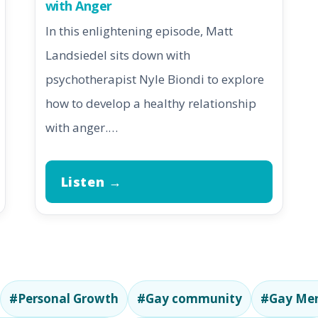
with Anger
In this enlightening episode, Matt
Landsiedel sits down with
psychotherapist Nyle Biondi to explore
how to develop a healthy relationship
with anger.…
Listen →
#Personal Growth
#Gay community
#Gay Men