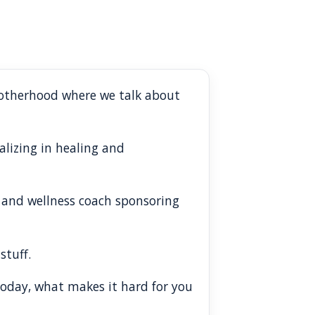
rotherhood where we talk about
alizing in healing and
fe and wellness coach sponsoring
stuff.
 today, what makes it hard for you