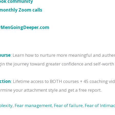
book community
monthly Zoom calls
yMenGoingDeeper.com
ourse
: Learn how to nurture more meaningful and authent
gin the journey toward greater confidence and self-worth
ction
: Lifetime access to BOTH courses + 45 coaching vi
rmine your attachment style and get a free report.
lexity
,
Fear management
,
Fear of failure
,
Fear of Intima