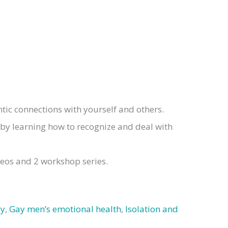
ic connections with yourself and others.
 by learning how to recognize and deal with
deos and 2 workshop series.
cy
,
Gay men’s emotional health
,
Isolation and