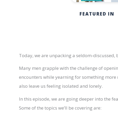
FEATURED IN
Today, we are unpacking a seldom-discussed, bu
Many men grapple with the challenge of opening
encounters while yearning for something more m
also leave us feeling isolated and lonely.
In this episode, we are going deeper into the fe
Some of the topics we’ll be covering are: