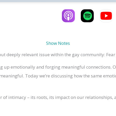
Show Notes
t deeply relevant issue within the gay community: Fear 
 up emotionally and forging meaningful connections. Ofte
eaningful. Today we’re discussing how the same emotion
ar of intimacy – its roots, its impact on our relationship