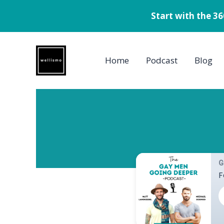
Start with the 3
Skip
to
Home
Podcast
Blog
content