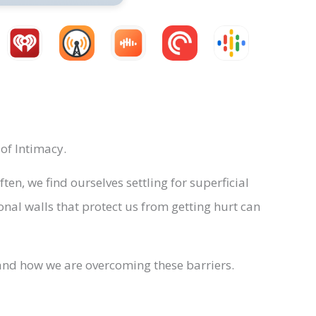
of Intimacy.
n, we find ourselves settling for superficial
al walls that protect us from getting hurt can
s, and how we are overcoming these barriers.