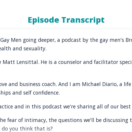
Episode Transcript
o Gay Men going deeper, a podcast by the gay men's B
alth and sexuality.
Matt Lensittal. He is a counselor and facilitator speci
, love and business coach. And I am Michael Diario, a li
ships and self confidence.
tice and in this podcast we're sharing all of our best 
e fear of intimacy, the questions we'll be discussing
 do you think that is?