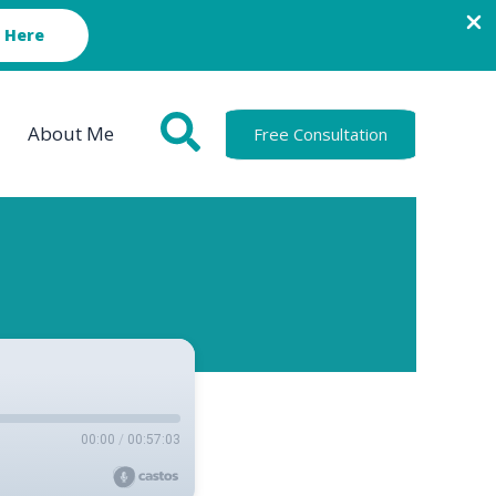
 Here
About Me
Free Consultation