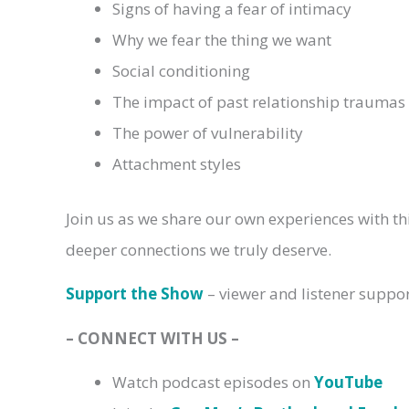
Signs of having a fear of intimacy
Why we fear the thing we want
Social conditioning
The impact of past relationship traumas
The power of vulnerability
Attachment styles
Join us as we share our own experiences with this
deeper connections we truly deserve.
Support the Show
– viewer and listener suppo
– CONNECT WITH US –
Watch podcast episodes on
YouTube