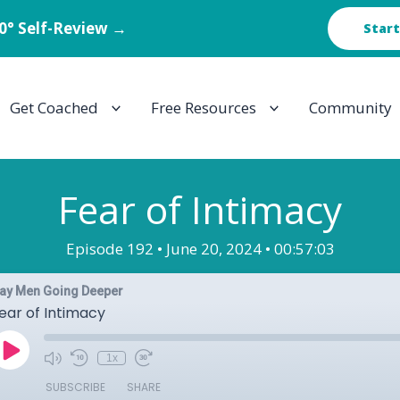
60° Self-Review →
Start
Get Coached
Free Resources
Community
Fear of Intimacy
Episode 192 •
June 20, 2024 •
00:57:03