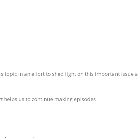
 topic in an effort to shed light on this important issue 
rt helps us to continue making episodes