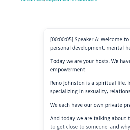
[00:00:05] Speaker A: Welcome t
personal development, mental he
Today we are your hosts. We have 
empowerment.
Reno Johnston is a spiritual life
specializing in sexuality, relation
We each have our own private prac
And today we are talking about th
to get close to someone, and why