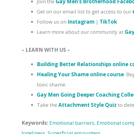
Join the
Gay Men’s Brotherhood Face
Get on our email list to get access to our
Follow us on
Instagram
|
TikTok
Learn more about our community at
Ga
– LEARN WITH US –
Building Better Relationships online c
Healing Your Shame online course
: Be
toxic shame.
Gay Men Going Deeper Coaching Colle
Take the
Attachment Style Quiz
to dete
Keywords:
Emotional barriers
,
Emotional comp
loneliness
,
Superficial encounters