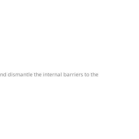
and dismantle the internal barriers to the