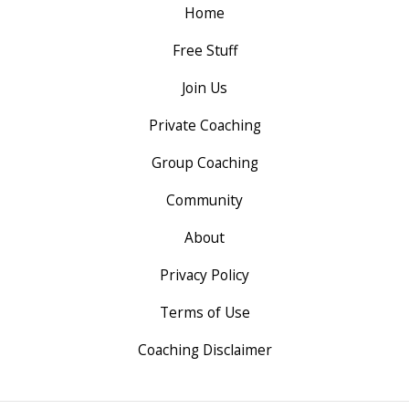
Home
Free Stuff
Join Us
Private Coaching
Group Coaching
Community
About
Privacy Policy
Terms of Use
Coaching Disclaimer