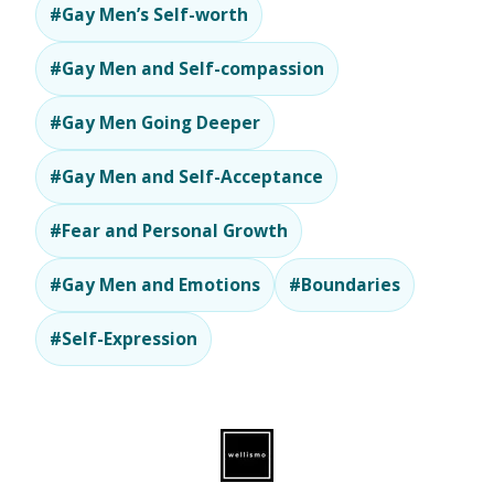
#Gay Men’s Self-worth
#Gay Men and Self-compassion
#Gay Men Going Deeper
#Gay Men and Self-Acceptance
#Fear and Personal Growth
#Gay Men and Emotions
#Boundaries
#Self-Expression