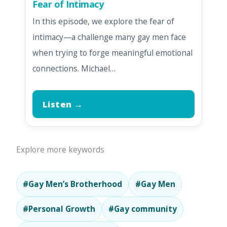
Fear of Intimacy
In this episode, we explore the fear of
intimacy—a challenge many gay men face
when trying to forge meaningful emotional
connections. Michael…
Listen →
Explore more keywords
#Gay Men’s Brotherhood
#Gay Men
#Personal Growth
#Gay community