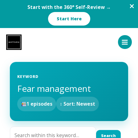
Start with the 360° Self-Review →
Start Here
Skip
to
content
KEYWORD
Fear management
1 episodes
↕ Sort: Newest
Search