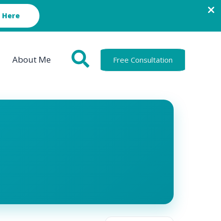
 Here
About Me
Free Consultation