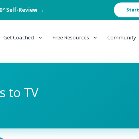
60° Self-Review →
Start
Get Coached
Free Resources
Community
s to TV