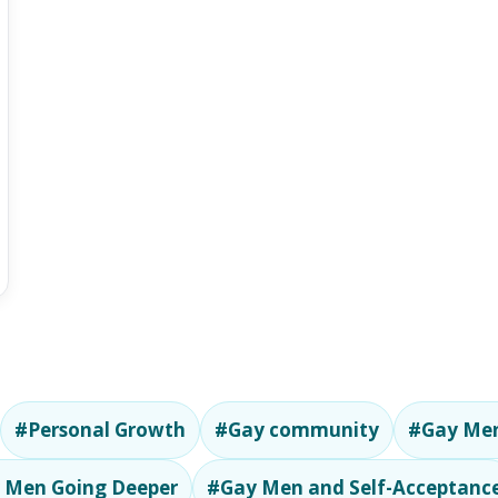
#Personal Growth
#Gay community
#Gay Men
 Men Going Deeper
#Gay Men and Self-Acceptanc