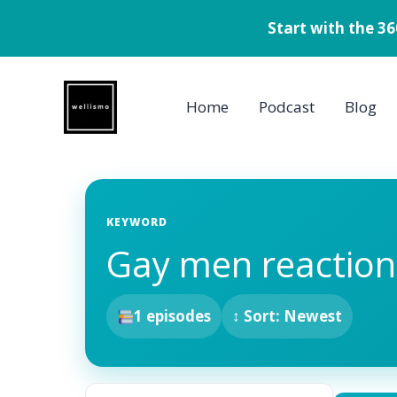
Start with the 3
Skip
to
Home
Podcast
Blog
content
KEYWORD
Gay men reaction
1 episodes
↕ Sort: Newest