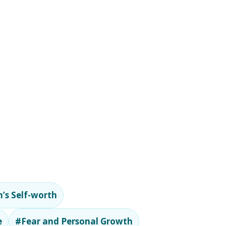
’s Self-worth
e
#Fear and Personal Growth