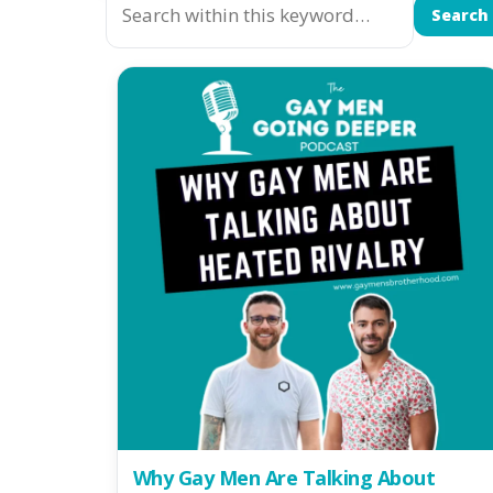
Search
Why Gay Men Are Talking About