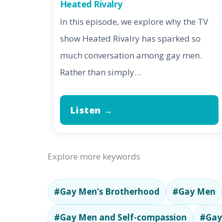
Heated Rivalry
In this episode, we explore why the TV
show Heated Rivalry has sparked so
much conversation among gay men.
Rather than simply…
Listen →
Explore more keywords
#Gay Men’s Brotherhood
#Gay Men
#Gay Men and Self-compassion
#Gay