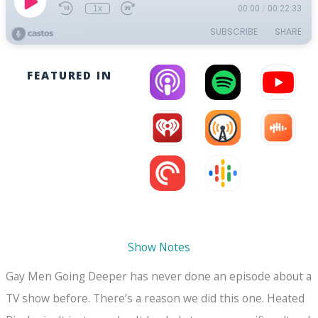
FEATURED IN
Show Notes
Gay Men Going Deeper has never done an episode about a
TV show before. There’s a reason we did this one. Heated