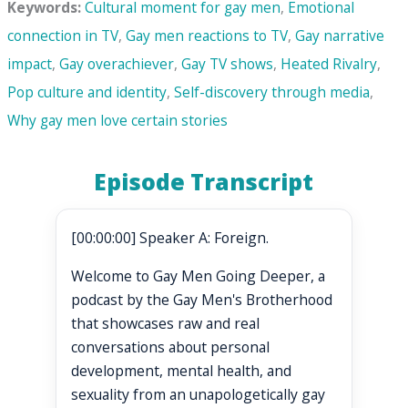
Keywords:
Cultural moment for gay men
,
Emotional
connection in TV
,
Gay men reactions to TV
,
Gay narrative
impact
,
Gay overachiever
,
Gay TV shows
,
Heated Rivalry
,
Pop culture and identity
,
Self-discovery through media
,
Why gay men love certain stories
Episode Transcript
[00:00:00] Speaker A: Foreign.
Welcome to Gay Men Going Deeper, a
podcast by the Gay Men's Brotherhood
that showcases raw and real
conversations about personal
development, mental health, and
sexuality from an unapologetically gay