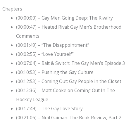
Chapters
(00:00:00) – Gay Men Going Deep: The Rivalry
(00:00:47) – Heated Rival: Gay Men’s Brotherhood
Comments
(00:01:49) – “The Disappointment”
(00:02:55) – “Love Yourself”
(00:07:04) – Bait & Switch: The Gay Men’s Episode 3
(00:10:53) – Pushing the Gay Culture
(00:12:53) – Coming Out: Gay People in the Closet
(00:13:36) – Matt Cooke on Coming Out In The
Hockey League
(00:17:49) – The Gay Love Story
(00:21:06) – Neil Gaiman: The Book Review, Part 2