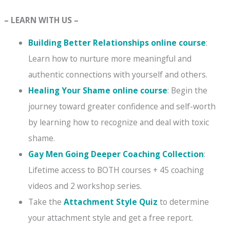
– LEARN WITH US –
Building Better Relationships online course
:
Learn how to nurture more meaningful and
authentic connections with yourself and others.
Healing Your Shame online course
: Begin the
journey toward greater confidence and self-worth
by learning how to recognize and deal with toxic
shame.
Gay Men Going Deeper Coaching Collection
:
Lifetime access to BOTH courses + 45 coaching
videos and 2 workshop series.
Take the
Attachment Style Quiz
to determine
your attachment style and get a free report.