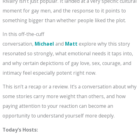
Rivalry isn’t just popular. It landed at a very specific cultural
moment for gay men, and the response to it points to
something bigger than whether people liked the plot.
In this off-the-cuff
conversation,
Michael
and
Matt
explore why this story
resonated so strongly, what emotional needs it taps into,
and why certain depictions of gay love, sex, courage, and
intimacy feel especially potent right now.
This isn’t a recap or a review. It’s a conversation about why
some stories carry more weight than others, and how
paying attention to your reaction can become an
opportunity to understand yourself more deeply.
Today’s Hosts: