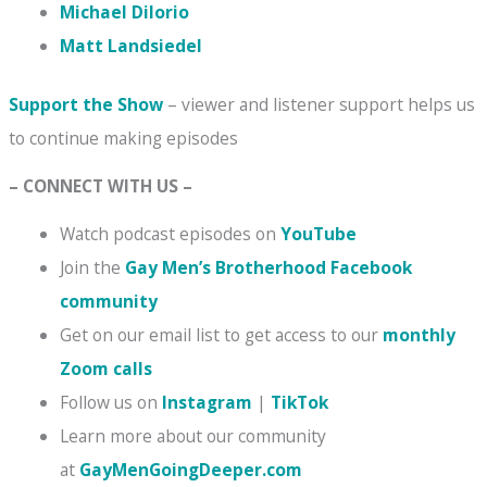
Michael DiIorio
Matt Landsiedel
Support the Show
– viewer and listener support helps us
to continue making episodes
– CONNECT WITH US –
Watch podcast episodes on
YouTube
Join the
Gay Men’s Brotherhood Facebook
community
Get on our email list to get access to our
monthly
Zoom calls
Follow us on
Instagram
|
TikTok
Learn more about our community
at
GayMenGoingDeeper.com