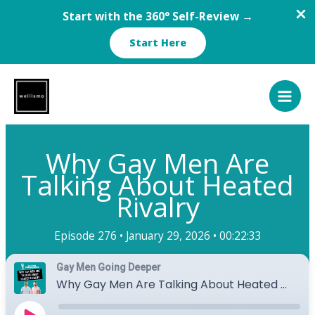
Start with the 360° Self-Review →
Start Here
Skip
to
content
Why Gay Men Are
Talking About Heated
Rivalry
Episode 276 •
January 29, 2026 •
00:22:33