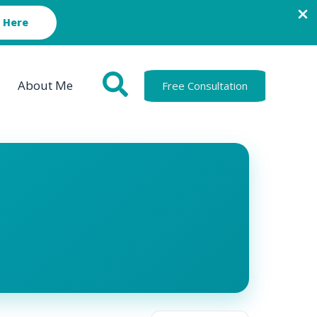
 Here
About Me
Free Consultation