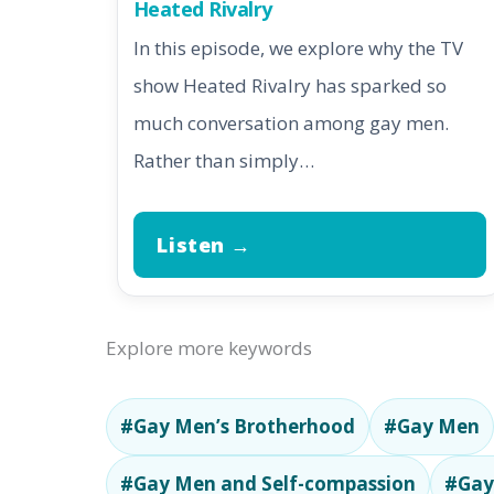
Heated Rivalry
In this episode, we explore why the TV
show Heated Rivalry has sparked so
much conversation among gay men.
Rather than simply…
Listen →
Explore more keywords
#Gay Men’s Brotherhood
#Gay Men
#Gay Men and Self-compassion
#Gay