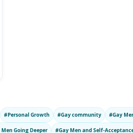
#Personal Growth
#Gay community
#Gay Men
 Men Going Deeper
#Gay Men and Self-Acceptanc