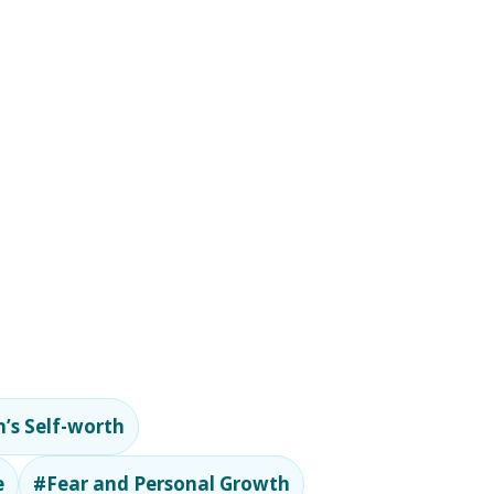
’s Self-worth
e
#Fear and Personal Growth