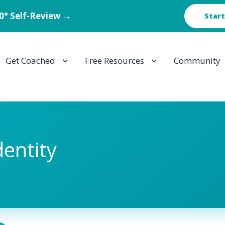
60° Self-Review →
Start
Get Coached
Free Resources
Community
dentity