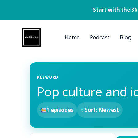
Start with the 3
Skip
to
Home
Podcast
Blog
content
KEYWORD
Pop culture and i
1 episodes
↕ Sort: Newest