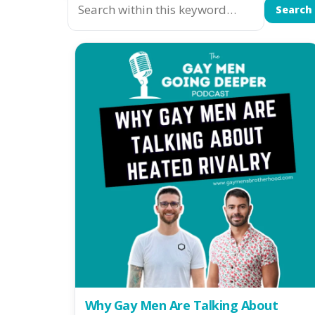
Search
Why Gay Men Are Talking About