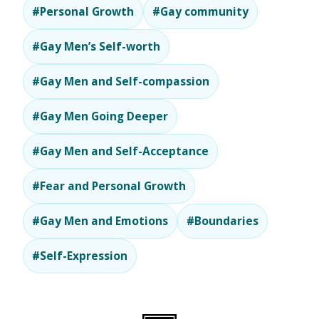
#Personal Growth
#Gay community
#Gay Men’s Self-worth
#Gay Men and Self-compassion
#Gay Men Going Deeper
#Gay Men and Self-Acceptance
#Fear and Personal Growth
#Gay Men and Emotions
#Boundaries
#Self-Expression