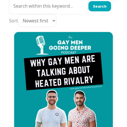
Search
Sort