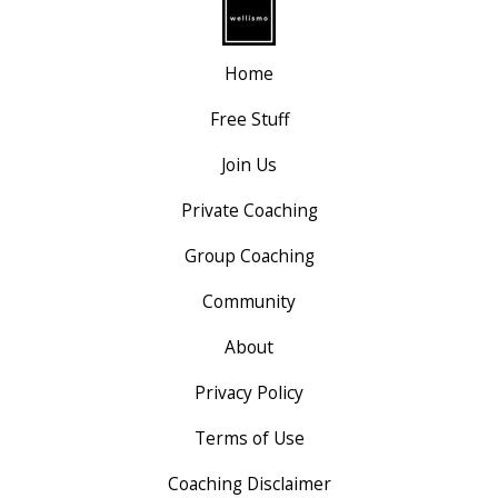
Home
Free Stuff
Join Us
Private Coaching
Group Coaching
Community
About
Privacy Policy
Terms of Use
Coaching Disclaimer