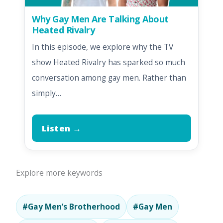
Why Gay Men Are Talking About
Heated Rivalry
In this episode, we explore why the TV
show Heated Rivalry has sparked so much
conversation among gay men. Rather than
simply…
Listen →
Explore more keywords
#Gay Men’s Brotherhood
#Gay Men