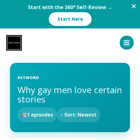
Start with the 360° Self-Review →
Start Here
Skip
to
content
KEYWORD
Why gay men love certain
stories
1 episodes
↕ Sort: Newest