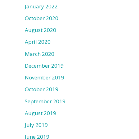
January 2022
October 2020
August 2020
April 2020
March 2020
December 2019
November 2019
October 2019
September 2019
August 2019
July 2019
June 2019