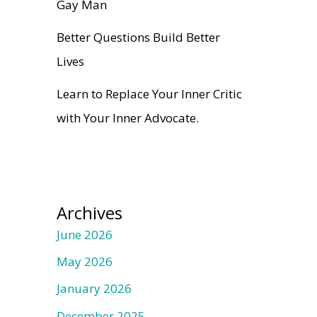
Gay Man
Better Questions Build Better
Lives
Learn to Replace Your Inner Critic
with Your Inner Advocate.
Archives
June 2026
May 2026
January 2026
December 2025