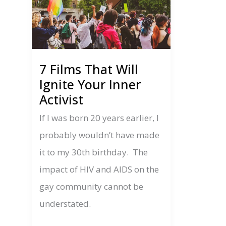
7 Films That Will
Ignite Your Inner
Activist
If I was born 20 years earlier, I
probably wouldn’t have made
it to my 30th birthday. The
impact of HIV and AIDS on the
gay community cannot be
understated.