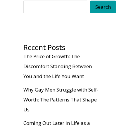
Search
Recent Posts
The Price of Growth: The
Discomfort Standing Between
You and the Life You Want
Why Gay Men Struggle with Self-
Worth: The Patterns That Shape
Us
Coming Out Later in Life as a