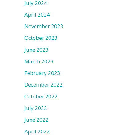
July 2024
April 2024
November 2023
October 2023
June 2023
March 2023
February 2023
December 2022
October 2022
July 2022
June 2022
April 2022