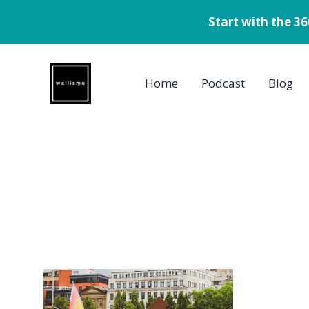
Start with the 3
Skip
to
Home
Podcast
Blog
content