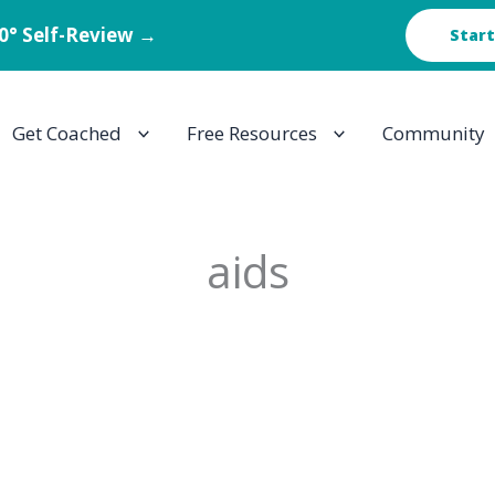
60° Self-Review →
Start
Get Coached
Free Resources
Community
aids