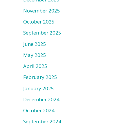
November 2025
October 2025
September 2025
June 2025
May 2025
April 2025
February 2025
January 2025
December 2024
October 2024
September 2024