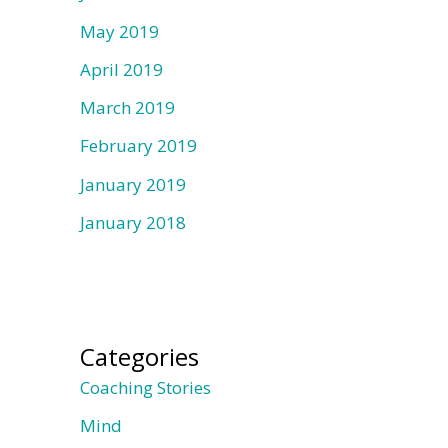
May 2019
April 2019
March 2019
February 2019
January 2019
January 2018
Categories
Coaching Stories
Mind