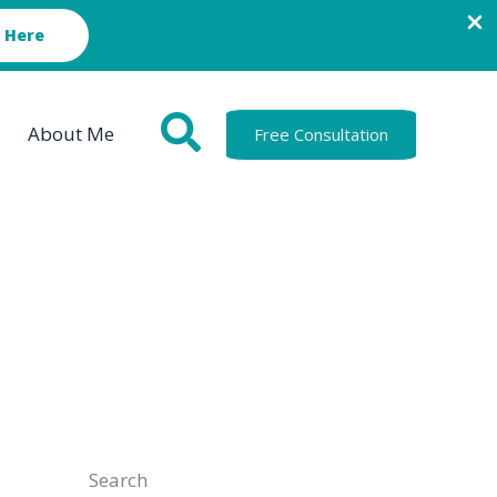
 Here
About Me
Free Consultation
Search