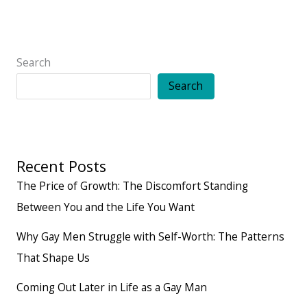
for
a
happy
Search
life
Search
Recent Posts
The Price of Growth: The Discomfort Standing
Between You and the Life You Want
Why Gay Men Struggle with Self-Worth: The Patterns
That Shape Us
Coming Out Later in Life as a Gay Man