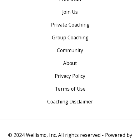
Join Us
Private Coaching
Group Coaching
Community
About
Privacy Policy
Terms of Use
Coaching Disclaimer
© 2024 Wellismo, Inc. All rights reserved - Powered by