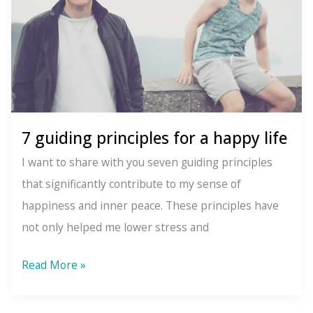
7 guiding principles for a happy life
I want to share with you seven guiding principles
that significantly contribute to my sense of
happiness and inner peace. These principles have
not only helped me lower stress and
7
Read More »
guiding
principles