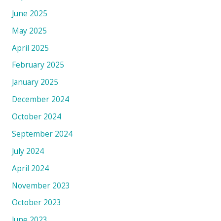
June 2025
May 2025
April 2025
February 2025
January 2025
December 2024
October 2024
September 2024
July 2024
April 2024
November 2023
October 2023
June 2023