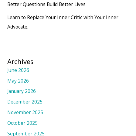
Better Questions Build Better Lives
Learn to Replace Your Inner Critic with Your Inner
Advocate.
Archives
June 2026
May 2026
January 2026
December 2025
November 2025
October 2025
September 2025