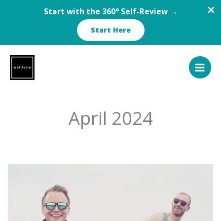
Start with the 360° Self-Review →
Start Here
Skip
to
content
April 2024