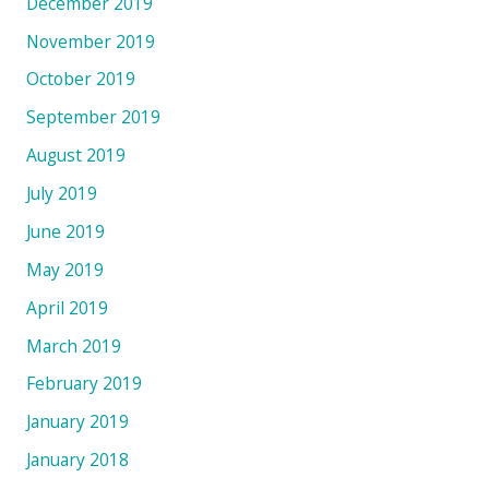
December 2019
November 2019
October 2019
September 2019
August 2019
July 2019
June 2019
May 2019
April 2019
March 2019
February 2019
January 2019
January 2018