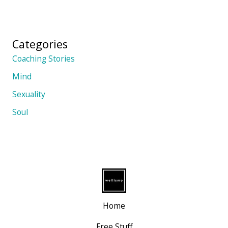
Categories
Coaching Stories
Mind
Sexuality
Soul
Home
Free Stuff