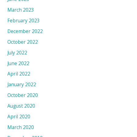
March 2023
February 2023
December 2022
October 2022
July 2022
June 2022
April 2022
January 2022
October 2020
August 2020
April 2020
March 2020